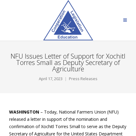
NFU Issues Letter of Support for Xochitl
Torres Small as Deputy Secretary of
Agriculture
April 17, 2023
Press Releases
WASHINGTON
– Today, National Farmers Union (NFU)
released a letter in support of the nomination and
confirmation of Xochitl Torres Small to serve as the Deputy
Secretary of Agriculture for the United States Department