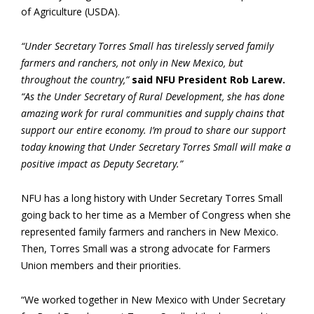
of Agriculture (USDA).
“Under Secretary Torres Small has tirelessly served family
farmers and ranchers, not only in New Mexico, but
throughout the country,”
said NFU President Rob Larew.
“As the Under Secretary of Rural Development, she has done
amazing work for rural communities and supply chains that
support our entire economy. I’m proud to share our support
today knowing that Under Secretary Torres Small will make a
positive impact as Deputy Secretary.”
NFU has a long history with Under Secretary Torres Small
going back to her time as a Member of Congress when she
represented family farmers and ranchers in New Mexico.
Then, Torres Small was a strong advocate for Farmers
Union members and their priorities.
“We worked together in New Mexico with Under Secretary