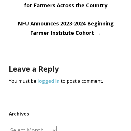
for Farmers Across the Country
navigation
NFU Announces 2023-2024 Beginning
Farmer Institute Cohort
→
Leave a Reply
You must be
logged in
to post a comment.
Archives
Archives