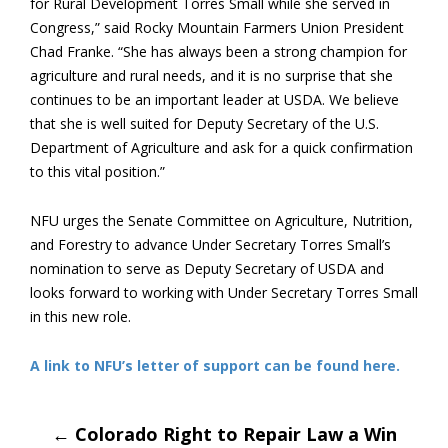
for Rural Development Torres Small while she served in
Congress,” said Rocky Mountain Farmers Union President
Chad Franke. “She has always been a strong champion for
agriculture and rural needs, and it is no surprise that she
continues to be an important leader at USDA. We believe
that she is well suited for Deputy Secretary of the U.S.
Department of Agriculture and ask for a quick confirmation
to this vital position.”
NFU urges the Senate Committee on Agriculture, Nutrition,
and Forestry to advance Under Secretary Torres Small’s
nomination to serve as Deputy Secretary of USDA and
looks forward to working with Under Secretary Torres Small
in this new role.
A link to NFU’s letter of support can be found here.
Post
←
Colorado Right to Repair Law a Win