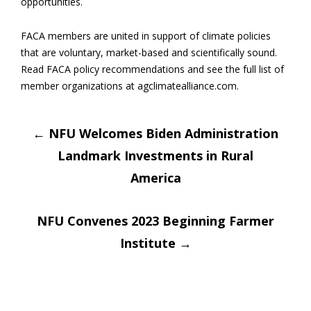
opportunities.
FACA members are united in support of climate policies
that are voluntary, market-based and scientifically sound.
Read FACA policy recommendations and see the full list of
member organizations at agclimatealliance.com.
Post
←
NFU Welcomes Biden Administration
Landmark Investments in Rural
navigation
America
NFU Convenes 2023 Beginning Farmer
Institute
→