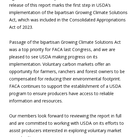
release of this report marks the first step in USDA’s
implementation of the bipartisan Growing Climate Solutions
Act, which was included in the Consolidated Appropriations
Act of 2023.
Passage of the bipartisan Growing Climate Solutions Act
was a top priority for FACA last Congress, and we are
pleased to see USDA making progress on its
implementation. Voluntary carbon markets offer an
opportunity for farmers, ranchers and forest owners to be
compensated for reducing their environmental footprint.
FACA continues to support the establishment of a USDA
program to ensure producers have access to reliable
information and resources.
Our members look forward to reviewing the report in full
and are committed to working with USDA on its efforts to
assist producers interested in exploring voluntary market