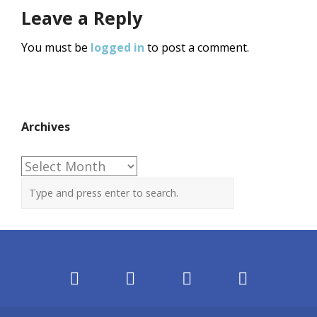
Leave a Reply
You must be
logged in
to post a comment.
Archives
Archives