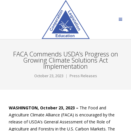
FACA Commends USDA’s Progress on
Growing Climate Solutions Act
Implementation
October 23, 2023
Press Releases
WASHINGTON, October 23, 2023 –
The Food and
Agriculture Climate Alliance (FACA) is encouraged by the
release of USDA’s General Assessment of the Role of
Agriculture and Forestry in the U.S. Carbon Markets. The