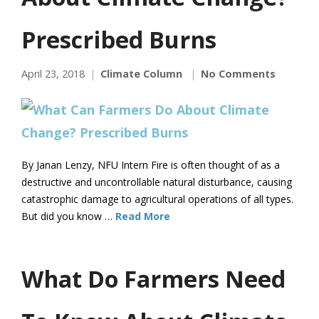
Prescribed Burns
April 23, 2018
Climate Column
No Comments
By Janan Lenzy, NFU Intern Fire is often thought of as a
destructive and uncontrollable natural disturbance, causing
catastrophic damage to agricultural operations of all types.
But did you know …
Read More
What Do Farmers Need