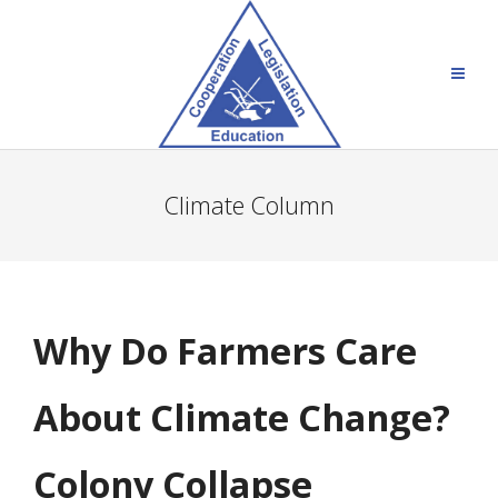
Climate Column
Why Do Farmers Care
About Climate Change?
Colony Collapse