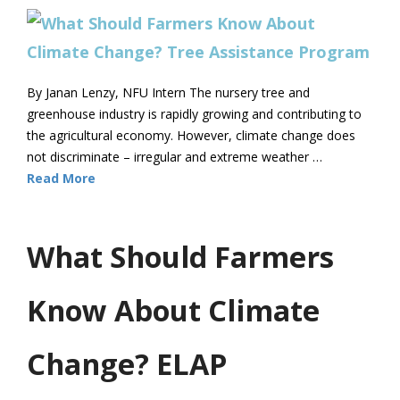
By Janan Lenzy, NFU Intern The nursery tree and
greenhouse industry is rapidly growing and contributing to
the agricultural economy. However, climate change does
not discriminate – irregular and extreme weather …
Read More
What Should Farmers
Know About Climate
Change? ELAP