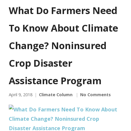
What Do Farmers Need
To Know About Climate
Change? Noninsured
Crop Disaster
Assistance Program
April 9, 2018
Climate Column
No Comments