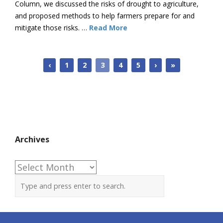
Column, we discussed the risks of drought to agriculture,
and proposed methods to help farmers prepare for and
mitigate those risks. …
Read More
‹
1
2
3
4
5
›
»
Archives
Archives