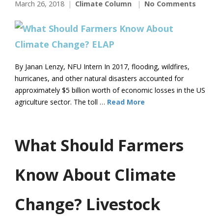
March 26, 2018
Climate Column
No Comments
By Janan Lenzy, NFU Intern In 2017, flooding, wildfires,
hurricanes, and other natural disasters accounted for
approximately $5 billion worth of economic losses in the US
agriculture sector. The toll …
Read More
What Should Farmers
Know About Climate
Change? Livestock