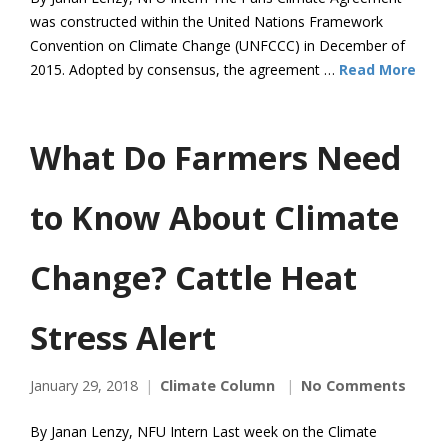
was constructed within the United Nations Framework
Convention on Climate Change (UNFCCC) in December of
2015. Adopted by consensus, the agreement …
Read More
What Do Farmers Need
to Know About Climate
Change? Cattle Heat
Stress Alert
January 29, 2018
Climate Column
No Comments
By Janan Lenzy, NFU Intern Last week on the Climate