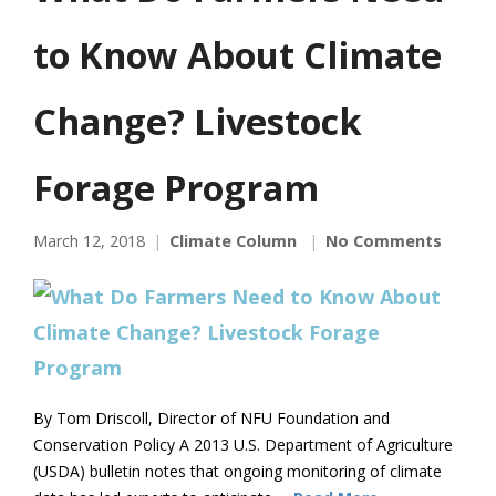
to Know About Climate
Change? Livestock
Forage Program
March 12, 2018
Climate Column
No Comments
By Tom Driscoll, Director of NFU Foundation and
Conservation Policy A 2013 U.S. Department of Agriculture
(USDA) bulletin notes that ongoing monitoring of climate