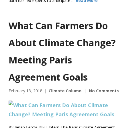
data has led experts to anticipate …
Read More
What Can Farmers Do
About Climate Change?
Meeting Paris
Agreement Goals
February 13, 2018
Climate Column
No Comments
By Janan Lenzy, NFU Intern The Paris Climate Agreement