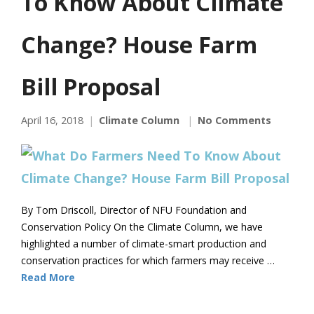
To Know About Climate
Change? House Farm
Bill Proposal
April 16, 2018
Climate Column
No Comments
By Tom Driscoll, Director of NFU Foundation and
Conservation Policy On the Climate Column, we have
highlighted a number of climate-smart production and
conservation practices for which farmers may receive …
Read More