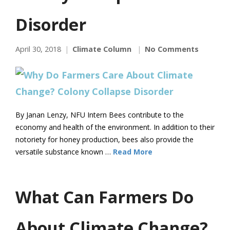
Disorder
April 30, 2018
Climate Column
No Comments
By Janan Lenzy, NFU Intern Bees contribute to the
economy and health of the environment. In addition to their
notoriety for honey production, bees also provide the
versatile substance known …
Read More
What Can Farmers Do
About Climate Change?