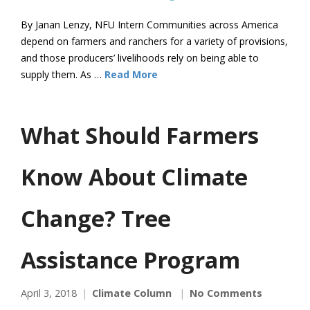
By Janan Lenzy, NFU Intern Communities across America
depend on farmers and ranchers for a variety of provisions,
and those producers’ livelihoods rely on being able to
supply them. As …
Read More
What Should Farmers
Know About Climate
Change? Tree
Assistance Program
April 3, 2018
Climate Column
No Comments