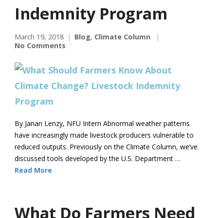
Indemnity Program
March 19, 2018
Blog
,
Climate Column
No Comments
By Janan Lenzy, NFU Intern Abnormal weather patterns
have increasingly made livestock producers vulnerable to
reduced outputs. Previously on the Climate Column, we’ve
discussed tools developed by the U.S. Department …
Read More
What Do Farmers Need