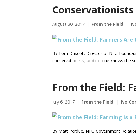
Conservationists
August 30, 2017
From the Field
N
By Tom Driscoll, Director of NFU Foundati
conservationists, and no one knows the so
From the Field: F
July 6, 2017
From the Field
No Co
By Matt Perdue, NFU Government Relations