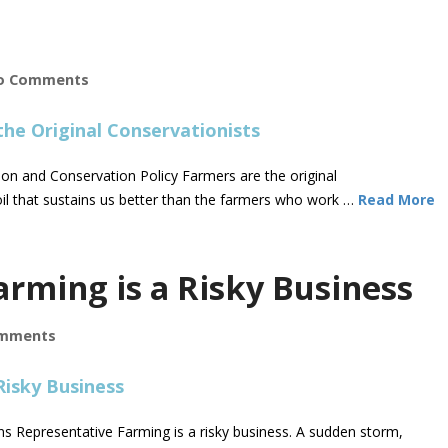
o Comments
on and Conservation Policy Farmers are the original
il that sustains us better than the farmers who work …
Read More
arming is a Risky Business
mments
 Representative Farming is a risky business. A sudden storm,