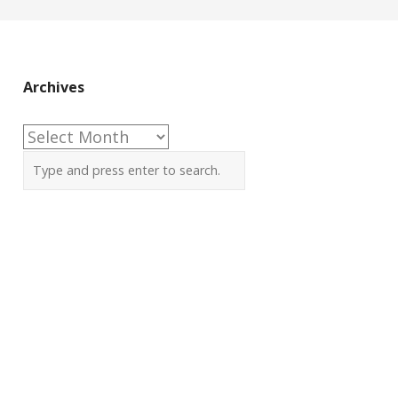
Archives
Archives