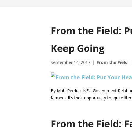
From the Field: 
Keep Going
September 14, 2017
From the Field
By Matt Perdue, NFU Government Relations
farmers. It’s their opportunity to, quite li
From the Field: F