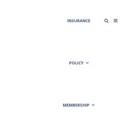
INSURANCE
POLICY
MEMBERSHIP