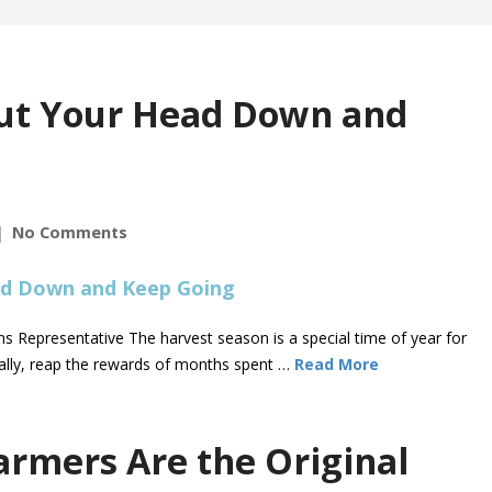
Put Your Head Down and
No Comments
 Representative The harvest season is a special time of year for
terally, reap the rewards of months spent …
Read More
armers Are the Original