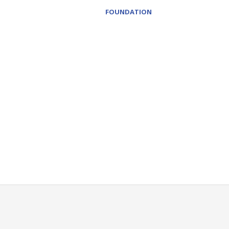
FOUNDATION