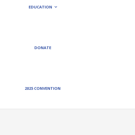
EDUCATION
DONATE
2025 CONVENTION