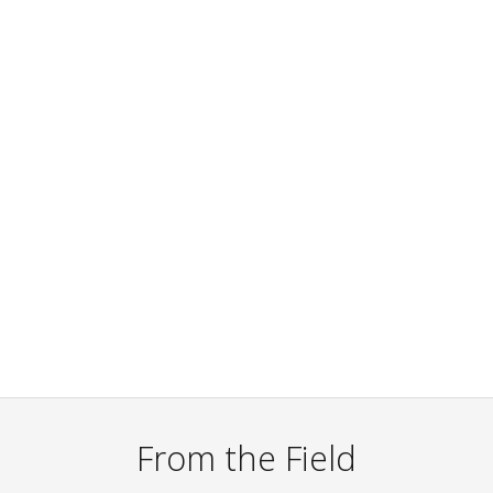
From the Field