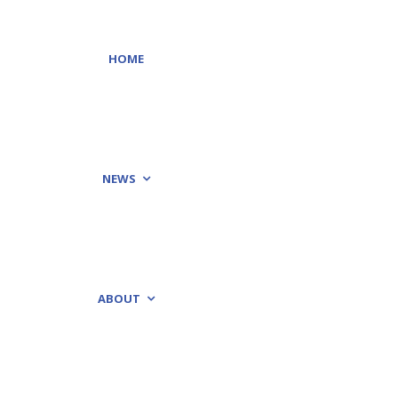
HOME
NEWS
ABOUT