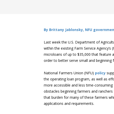
By Brittany Jablonsky, NFU governmen
Last week the U.S. Department of Agricul
within the existing Farm Service Agency’s
microloans of up to $35,000 that feature a
order to better serve small and beginning f
National Farmers Union (NFU)
policy
supp
the operating loan program, as well as ef
more accessible and less time-consuming fo
obstacles beginning farmers and ranchers f
that burden for many of these farmers whi
applications and requirements.