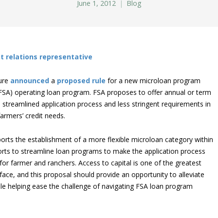
June 1, 2012
Blog
t relations representative
ture
announced
a
proposed rule
for a new microloan program
 (FSA) operating loan program. FSA proposes to offer annual or term
 streamlined application process and less stringent requirements in
armers’ credit needs.
orts the establishment of a more flexible microloan category within
forts to streamline loan programs to make the application process
r farmer and ranchers. Access to capital is one of the greatest
ace, and this proposal should provide an opportunity to alleviate
le helping ease the challenge of navigating FSA loan program