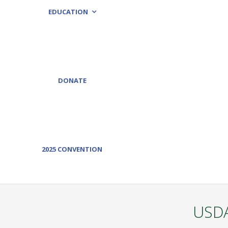
EDUCATION
DONATE
2025 CONVENTION
USDA