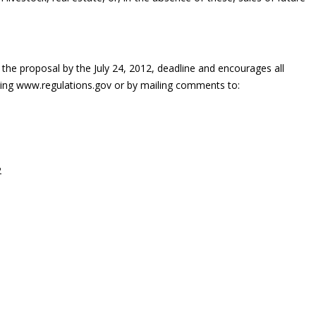
e proposal by the July 24, 2012, deadline and encourages all
iting www.regulations.gov or by mailing comments to:
2
on