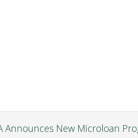
 Announces New Microloan Pr