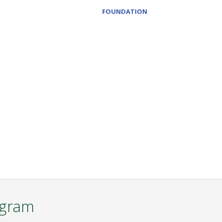
FOUNDATION
ogram