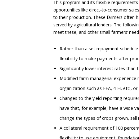
This program and its flexible requirements
opportunities like direct-to-consumer sale
to their production. These farmers often h
served by agricultural lenders. The follow
meet these, and other small farmers’ need
Rather than a set repayment schedule s
flexibility to make payments after prod
Significantly lower interest rates than 
Modified farm managerial experience r
organization such as FFA, 4-H, etc., or 
Changes to the yield reporting require
have that, for example, have a wide va
change the types of crops grown, sell i
A collateral requirement of 100 percen
flexibility to use equipment, foundation