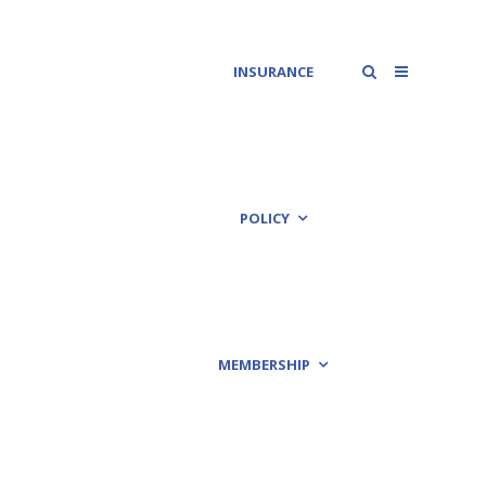
INSURANCE
POLICY
MEMBERSHIP