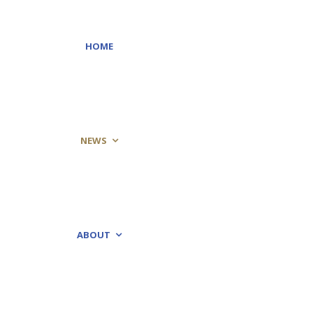
HOME
NEWS
ABOUT