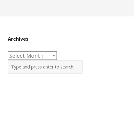
Archives
Archives