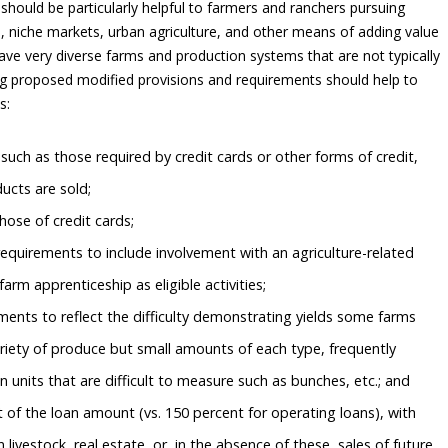
 should be particularly helpful to farmers and ranchers pursuing
s, niche markets, urban agriculture, and other means of adding value
ave very diverse farms and production systems that are not typically
ing proposed modified provisions and requirements should help to
s:
uch as those required by credit cards or other forms of credit,
ucts are sold;
those of credit cards;
equirements to include involvement with an agriculture-related
farm apprenticeship as eligible activities;
ments to reflect the difficulty demonstrating yields some farms
riety of produce but small amounts of each type, frequently
n units that are difficult to measure such as bunches, etc.; and
t of the loan amount (vs. 150 percent for operating loans), with
 livestock, real estate, or, in the absence of these, sales of future