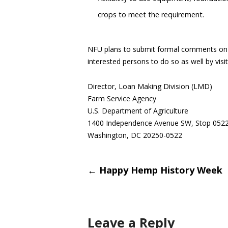
crops to meet the requirement.
NFU plans to submit formal comments on th
interested persons to do so as well by vis
Director, Loan Making Division (LMD)
Farm Service Agency
U.S. Department of Agriculture
1400 Independence Avenue SW, Stop 052
Washington, DC 20250-0522
Post
←
Happy Hemp History Week
navigati
Leave a Reply