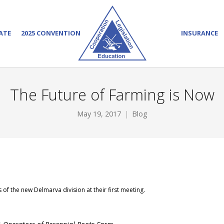
ATE
2025 CONVENTION
INSURANCE
The Future of Farming is Now
May 19, 2017
Blog
f the new Delmarva division at their first meeting.