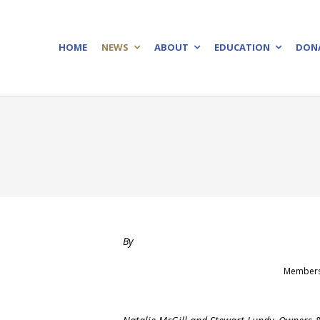
HOME
NEWS
ABOUT
EDUCATION
DON
By
Members o