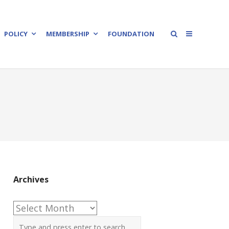
POLICY
MEMBERSHIP
FOUNDATION
Archives
Archives