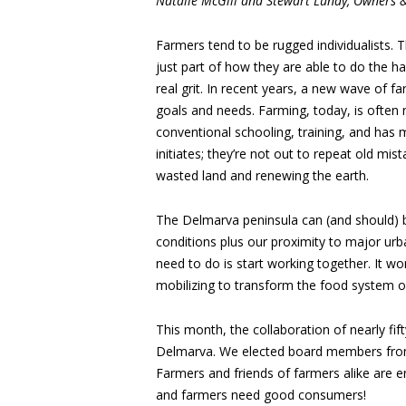
Natalie McGill and Stewart Lundy, Owners 
Farmers tend to be rugged individualists. T
just part of how they are able to do the 
real grit. In recent years, a new wave of f
goals and needs. Farming, today, is often 
conventional schooling, training, and has
initiates; they’re not out to repeat old mi
wasted land and renewing the earth.
The Delmarva peninsula can (and should) b
conditions plus our proximity to major urb
need to do is start working together. It won
mobilizing to transform the food system 
This month, the collaboration of nearly fi
Delmarva. We elected board members from e
Farmers and friends of farmers alike ar
and farmers need good consumers!