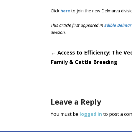
Click
here
to join the new Delmarva divisi
This article first appeared in
Edible Delmar
division.
Post
←
Access to Efficiency: The Ve
Family & Cattle Breeding
navigati
Leave a Reply
You must be
logged in
to post a co