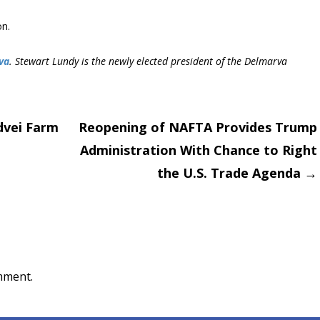
on.
va
. Stewart Lundy is the newly elected president of the Delmarva
dvei Farm
Reopening of NAFTA Provides Trump
Administration With Chance to Right
on
the U.S. Trade Agenda
→
mment.