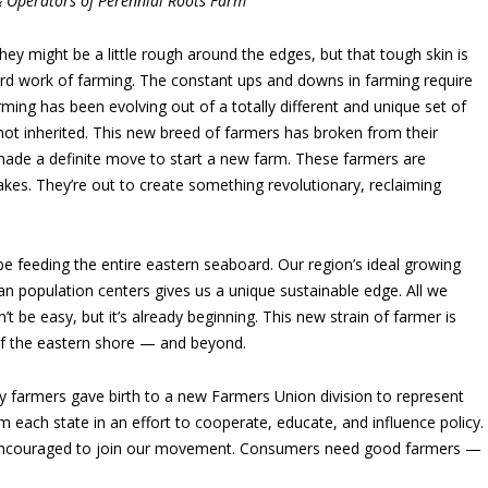
& Operators of Perennial Roots Farm
hey might be a little rough around the edges, but that tough skin is
hard work of farming. The constant ups and downs in farming require
arming has been evolving out of a totally different and unique set of
not inherited. This new breed of farmers has broken from their
 made a definite move to start a new farm. These farmers are
stakes. They’re out to create something revolutionary, reclaiming
e feeding the entire eastern seaboard. Our region’s ideal growing
an population centers gives us a unique sustainable edge. All we
’t be easy, but it’s already beginning. This new strain of farmer is
of the eastern shore — and beyond.
fty farmers gave birth to a new Farmers Union division to represent
ach state in an effort to cooperate, educate, and influence policy.
e encouraged to join our movement. Consumers need good farmers —