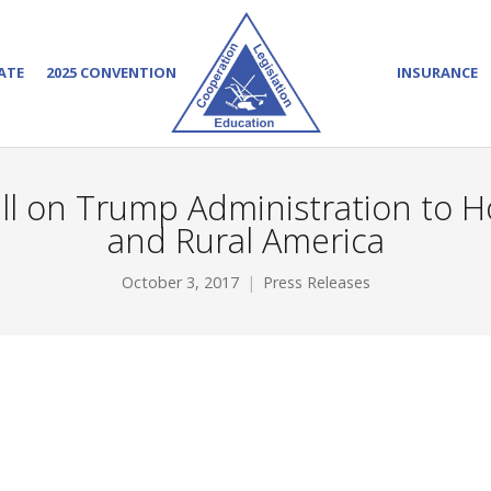
ATE
2025 CONVENTION
INSURANCE
Call on Trump Administration to
and Rural America
October 3, 2017
Press Releases