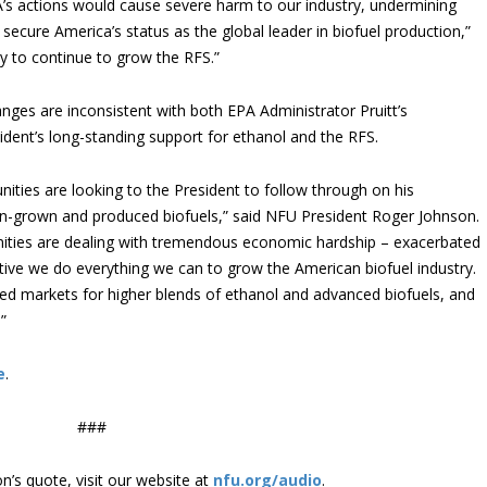
A’s actions would cause severe harm to our industry, undermining
secure America’s status as the global leader in biofuel production,”
ly to continue to grow the RFS.”
ges are inconsistent with both EPA Administrator Pruitt’s
dent’s long-standing support for ethanol and the RFS.
ties are looking to the President to follow through on his
-grown and produced biofuels,” said NFU President Roger Johnson.
ities are dealing with tremendous economic hardship – exacerbated
tive we do everything we can to grow the American biofuel industry.
d markets for higher blends of ethanol and advanced biofuels, and
”
e
.
###
’s quote, visit our website at
nfu.org/audio
.