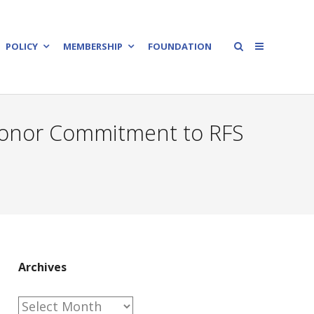
POLICY
MEMBERSHIP
FOUNDATION
 Honor Commitment to RFS
Archives
Archives