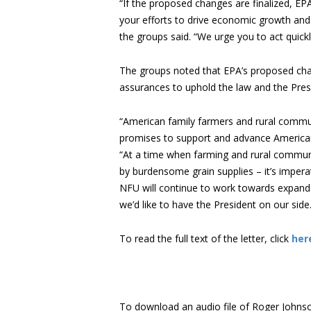
“If the proposed changes are finalized, EP
your efforts to drive economic growth and 
the groups said. “We urge you to act quick
The groups noted that EPA’s proposed chan
assurances to uphold the law and the Presi
“American family farmers and rural communi
promises to support and advance American
“At a time when farming and rural commun
by burdensome grain supplies – it’s impera
NFU will continue to work towards expande
we’d like to have the President on our side.
To read the full text of the letter, click
her
To download an audio file of Roger Johnson