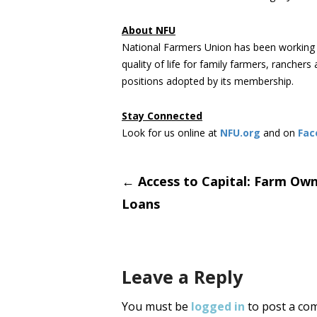
About NFU
National Farmers Union has been working 
quality of life for family farmers, rancher
positions adopted by its membership.
Stay Connected
Look for us online at
NFU.org
and on
Fac
Post
←
Access to Capital: Farm Own
Loans
navigati
Leave a Reply
You must be
logged in
to post a co