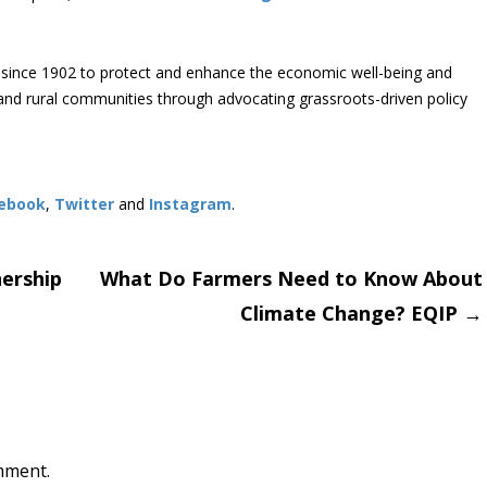
since 1902 to protect and enhance the economic well-being and
s and rural communities through advocating grassroots-driven policy
ebook
,
Twitter
and
Instagram
. ​
ership
What Do Farmers Need to Know About
Climate Change? EQIP
→
on
mment.