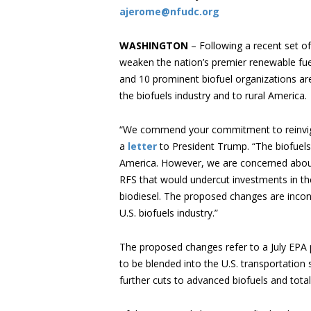
ajerome@nfudc.org
WASHINGTON
– Following a recent set o
weaken the nation’s premier renewable fue
and 10 prominent biofuel organizations are
the biofuels industry and to rural America.
“We commend your commitment to reinvigo
a
letter
to President Trump. “The biofuels
America. However, we are concerned about
RFS that would undercut investments in t
biodiesel. The proposed changes are incon
U.S. biofuels industry.”
The proposed changes refer to a July EPA 
to be blended into the U.S. transportation
further cuts to advanced biofuels and tota