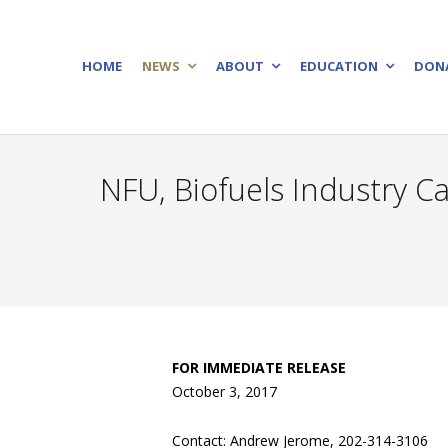
HOME
NEWS
ABOUT
EDUCATION
DON
NFU, Biofuels Industry 
FOR IMMEDIATE RELEASE
October 3, 2017
Contact: Andrew Jerome, 202-314-3106