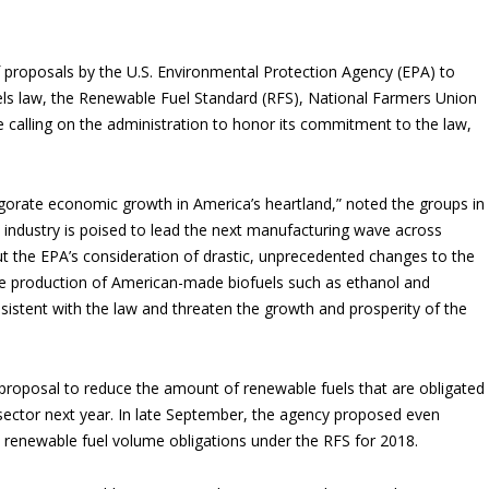
f proposals by the U.S. Environmental Protection Agency (EPA) to
ls law, the Renewable Fuel Standard (RFS), National Farmers Union
 calling on the administration to honor its commitment to the law,
rate economic growth in America’s heartland,” noted the groups in
 industry is poised to lead the next manufacturing wave across
 the EPA’s consideration of drastic, unprecedented changes to the
he production of American-made biofuels such as ethanol and
sistent with the law and threaten the growth and prosperity of the
proposal to reduce the amount of renewable fuels that are obligated
 sector next year. In late September, the agency proposed even
l renewable fuel volume obligations under the RFS for 2018.