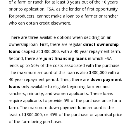
of a farm or ranch for at least 3 years out of the 10 years
prior to application. FSA, as the lender of first opportunity
for producers, cannot make a loan to a farmer or rancher
who can obtain credit elsewhere.
There are three available options when deciding on an
ownership loan. First, there are regular
direct ownership
loans
capped at $300,000, with a 40-year repayment term.
Second, there are
joint financing loans
in which FSA
lends up to 50% of the costs associated with the purchase.
The maximum amount of this loan is also $300,000 with a
40-year repayment period. Third, there are
down payment
loans
only available to eligible beginning farmers and
ranchers, minority, and women applicants. These loans
require applicants to provide 5% of the purchase price for a
farm. The maximum down payment loan amount is the
least of $300,000, or 45% of the purchase or appraisal price
of the farm being purchased.