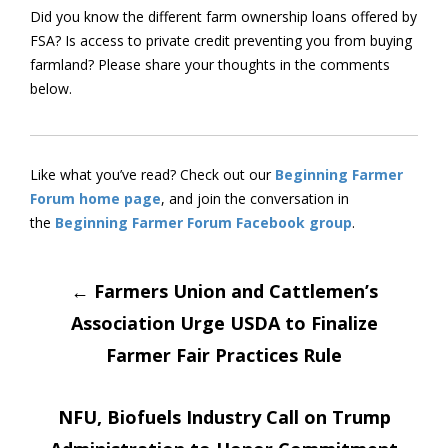
Did you know the different farm ownership loans offered by
FSA? Is access to private credit preventing you from buying
farmland? Please share your thoughts in the comments
below.
Like what you’ve read? Check out our
Beginning Farmer
Forum home page
, and join the conversation in
the
Beginning Farmer Forum Facebook group
.
Post
←
Farmers Union and Cattlemen’s
Association Urge USDA to Finalize
navigation
Farmer Fair Practices Rule
NFU, Biofuels Industry Call on Trump