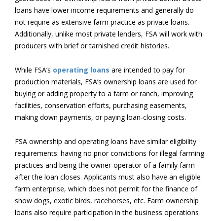
loans have lower income requirements and generally do
not require as extensive farm practice as private loans.
Additionally, unlike most private lenders, FSA will work with
producers with brief or tarnished credit histories.
While FSA’s
operating loans
are intended to pay for
production materials, FSA’s ownership loans are used for
buying or adding property to a farm or ranch, improving
facilities, conservation efforts, purchasing easements,
making down payments, or paying loan-closing costs.
FSA ownership and operating loans have similar eligibility
requirements: having no prior convictions for illegal farming
practices and being the owner-operator of a family farm
after the loan closes. Applicants must also have an eligible
farm enterprise, which does not permit for the finance of
show dogs, exotic birds, racehorses, etc. Farm ownership
loans also require participation in the business operations