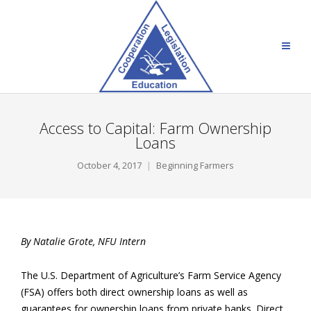
Access to Capital: Farm Ownership
Loans
October 4, 2017
Beginning Farmers
By Natalie Grote, NFU Intern
The U.S. Department of Agriculture’s Farm Service Agency
(FSA) offers both direct ownership loans as well as
guarantees for ownership loans from private banks. Direct