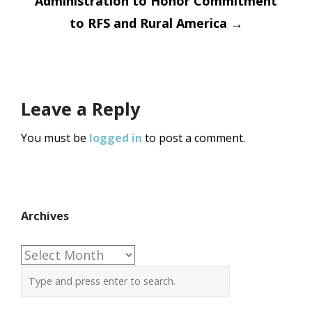
Administration to Honor Commitment
to RFS and Rural America
→
Leave a Reply
You must be
logged in
to post a comment.
Archives
Archives