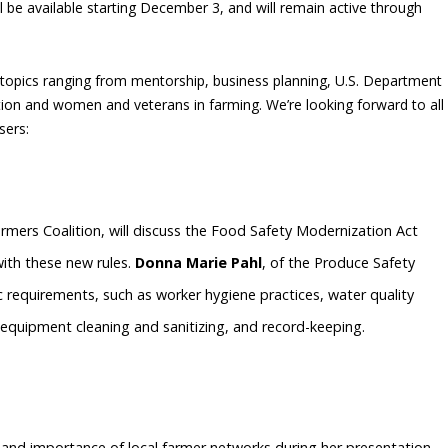
l be available starting December 3, and will remain active through
f topics ranging from mentorship, business planning, U.S. Department
ion and women and veterans in farming. We’re looking forward to all
sers:
rmers Coalition, will discuss the Food Safety Modernization Act
ith these new rules.
Donna Marie Pahl
, of the Produce Safety
ific requirements, such as worker hygiene practices, water quality
equipment cleaning and sanitizing, and record-keeping.
h and importance of local farmer networks during her presentation