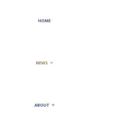
HOME
NEWS
ABOUT