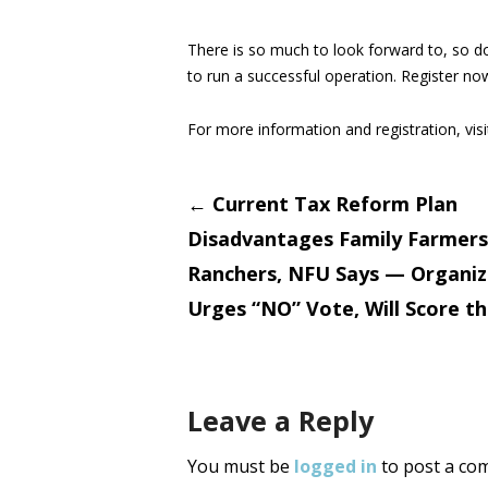
There is so much to look forward to, so do
to run a successful operation. Register no
For more information and registration, vis
Post
←
Current Tax Reform Plan
Disadvantages Family Farmers
navigati
Ranchers, NFU Says — Organiz
Urges “NO” Vote, Will Score t
Leave a Reply
You must be
logged in
to post a co