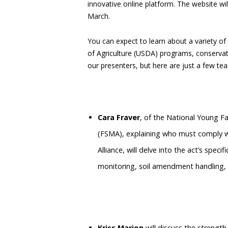
innovative online platform. The website wil
March.
You can expect to learn about a variety o
of Agriculture (USDA) programs, conservat
our presenters, but here are just a few tea
Cara Fraver
, of the National Young Fa
(FSMA), explaining who must comply w
Alliance, will delve into the act’s spec
monitoring, soil amendment handling, 
Kriss Marion
will discuss the strengt