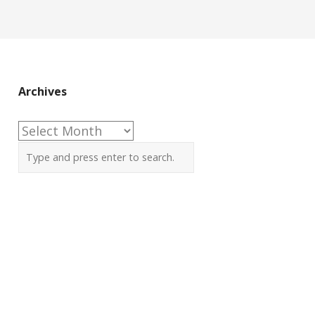
Archives
Archives