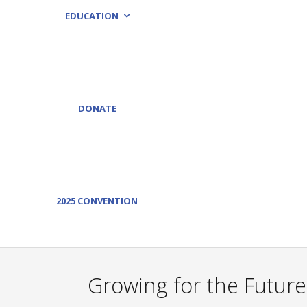
EDUCATION
DONATE
2025 CONVENTION
Growing for the Future