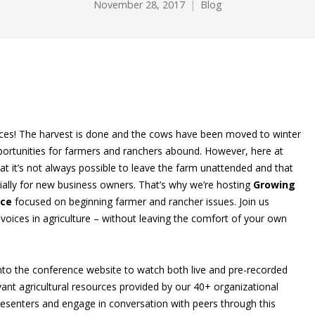
November 28, 2017
Blog
erences! The harvest is done and the cows have been moved to winter
ortunities for farmers and ranchers abound. However, here at
t it’s not always possible to leave the farm unattended and that
cially for new business owners. That’s why we’re hosting
Growing
nce
focused on beginning farmer and rancher issues. Join us
voices in agriculture – without leaving the comfort of your own
 into the conference website to watch both live and pre-recorded
ant agricultural resources provided by our 40+ organizational
resenters and engage in conversation with peers through this