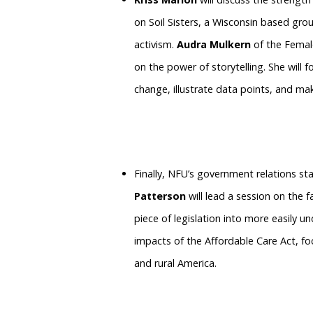
on Soil Sisters, a Wisconsin based g
activism.
Audra Mulkern
of the Female
on the power of storytelling. She will 
change, illustrate data points, and make
Finally, NFU’s government relations sta
Patterson
will lead a session on the 
piece of legislation into more easily 
impacts of the Affordable Care Act, fo
and rural America.