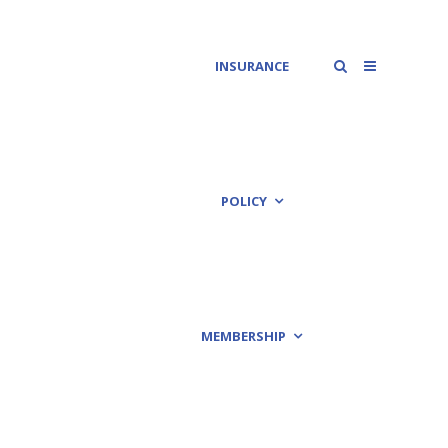
INSURANCE
POLICY
MEMBERSHIP