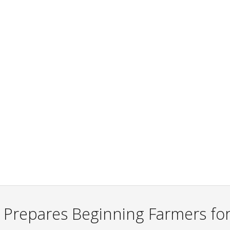
 Prepares Beginning Farmers for 