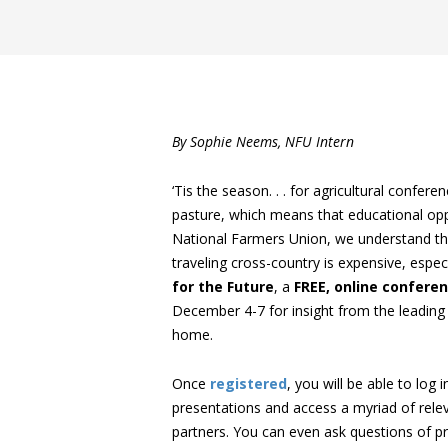
By Sophie Neems, NFU Intern
‘Tis the season. . . for agricultural conf
pasture, which means that educational opp
National Farmers Union, we understand tha
traveling cross-country is expensive, espe
for the Future
, a
FREE, online
confere
December 4-7 for insight from the leading 
home.
Once
registered
, you will be able to log
presentations and access a myriad of relev
partners. You can even ask questions of p