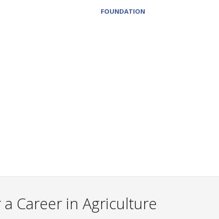
FOUNDATION
a Career in Agriculture