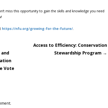
n’t miss this opportunity to gain the skills and knowledge you need
w!
it
https://nfu.org/growing-for-the-future/
.
Access to Efficiency: Conservation
 and
Stewardship Program
→
on
ation
he Vote
mment.