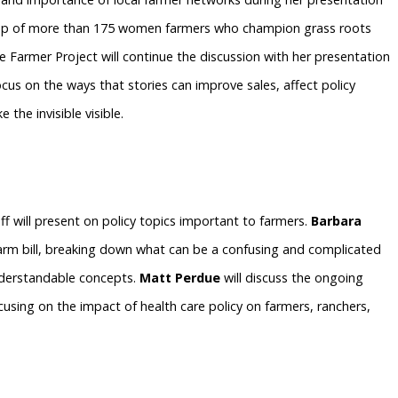
roup of more than 175 women farmers who champion grass roots
 Farmer Project will continue the discussion with her presentation
focus on the ways that stories can improve sales, affect policy
 the invisible visible.
ff will present on policy topics important to farmers.
Barbara
farm bill, breaking down what can be a confusing and complicated
understandable concepts.
Matt Perdue
will discuss the ongoing
cusing on the impact of health care policy on farmers, ranchers,