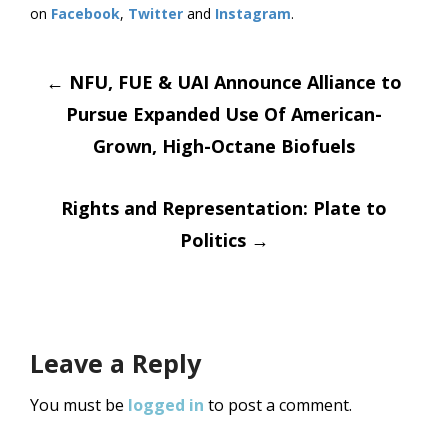
on
Facebook
,
Twitter
and
Instagram
. ​
Post
←
NFU, FUE & UAI Announce Alliance to
Pursue Expanded Use Of American-
navigation
Grown, High-Octane Biofuels
Rights and Representation: Plate to
Politics
→
Leave a Reply
You must be
logged in
to post a comment.