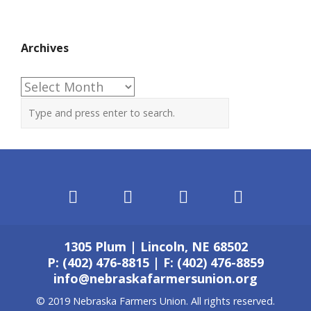
Archives
Archives
1305 Plum | Lincoln, NE 68502
P: (402) 476-8815 | F: (402) 476-8859
info@nebraskafarmersunion.org
© 2019 Nebraska Farmers Union. All rights reserved.