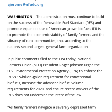
ajerome@nfudc.org
WASHINGTON
– The administration must continue to build
on the success of the Renewable Fuel Standard (RFS) and
promote expanded use of American-grown biofuels if it is
to promote the economic viability of family farmers and the
vibrancy of rural communities, that according to the
nation’s second largest general farm organization.
In public comments filed to the EPA today, National
Farmers Union (NFU) President Roger Johnson urged the
U.S. Environmental Protection Agency (EPA) to enforce the
RFS’s 15-billion-gallon requirement for conventional
biofuels, increase the advanced biofuel volume
requirements for 2020, and ensure recent waivers of the
RFS does not undermine the intent of the law.
“As family farmers navigate a severely depressed farm