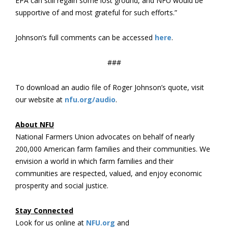
EPA can still regain some lost ground, and NFU would be
supportive of and most grateful for such efforts.”
Johnson’s full comments can be accessed
here
.
###
To download an audio file of Roger Johnson’s quote, visit
our website at
nfu.org/audio
.
About NFU
National Farmers Union advocates on behalf of nearly
200,000 American farm families and their communities. We
envision a world in which farm families and their
communities are respected, valued, and enjoy economic
prosperity and social justice.
Stay Connected
Look for us online at
NFU.org
and