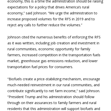
economy, this is a time the administration should be raising
expectations for a policy that drives America’s rural
economy,” said Johnson. “We urge the administration to
increase proposed volumes for the RFS in 2019 and to
reject any calls to further reduce the volumes.”
Johnson cited the numerous benefits of enforcing the RFS
as it was written, including job creation and investment in
rural communities, economic opportunity for family
farmers, increased competition in the transportation fuels
market, greenhouse gas emissions reduction, and lower
transportation fuel prices for consumers.
“Biofuels create a price-stabilizing mechanism, encourage
much-needed reinvestment in our rural communities, and
contribute significantly to net farm income,” said Johnson.
“President Trump and his administration should follow
through on their assurances to family farmers and rural
residents that this administration will support biofuels and