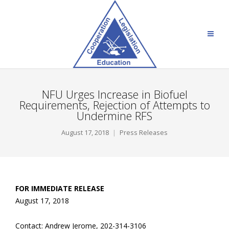
NFU Urges Increase in Biofuel
Requirements, Rejection of Attempts to
Undermine RFS
August 17, 2018
Press Releases
FOR IMMEDIATE RELEASE
August 17, 2018
Contact: Andrew Jerome, 202-314-3106