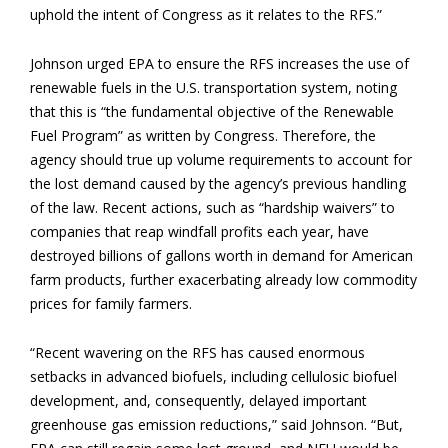
uphold the intent of Congress as it relates to the RFS.”
Johnson urged EPA to ensure the RFS increases the use of
renewable fuels in the U.S. transportation system, noting
that this is “the fundamental objective of the Renewable
Fuel Program” as written by Congress. Therefore, the
agency should true up volume requirements to account for
the lost demand caused by the agency’s previous handling
of the law. Recent actions, such as “hardship waivers” to
companies that reap windfall profits each year, have
destroyed billions of gallons worth in demand for American
farm products, further exacerbating already low commodity
prices for family farmers.
“Recent wavering on the RFS has caused enormous
setbacks in advanced biofuels, including cellulosic biofuel
development, and, consequently, delayed important
greenhouse gas emission reductions,” said Johnson. “But,