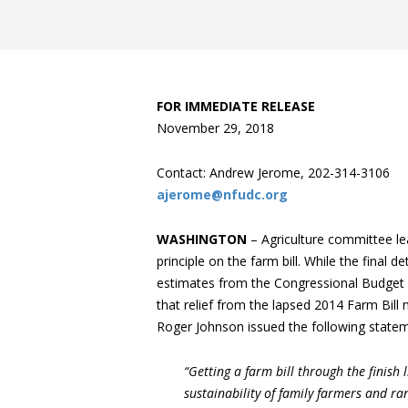
FOR IMMEDIATE RELEASE
November 29, 2018
Contact: Andrew Jerome, 202-314-3106
ajerome@nfudc.org
WASHINGTON
– Agriculture committee l
principle on the farm bill. While the final d
estimates from the Congressional Budget 
that relief from the lapsed 2014 Farm Bill
Roger Johnson issued the following statem
“Getting a farm bill through the finish l
sustainability of family farmers and r