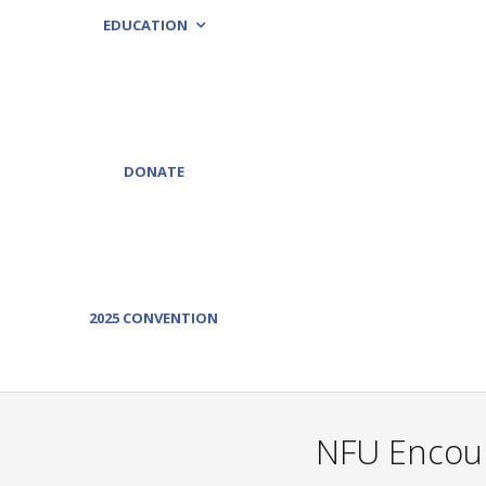
EDUCATION
DONATE
2025 CONVENTION
NFU Encour