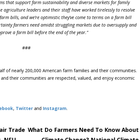
ms that support farm sustainability and diverse markets for family
agriculture leaders and their staff have worked tirelessly to resolve
farm bills, and we’re optimistic they’ve come to terms on a farm bill
certainty farmers need amidst struggling markets due to oversupply and
prove a farm bill before the end of the year.”
###
lf of nearly 200,000 American farm families and their communities.
s and their communities are respected, valued, and enjoy economic
ebook
,
Twitter
and
Instagram
. ​
air Trade
What Do Farmers Need To Know About
s, NFU
Climate Change? National Climate