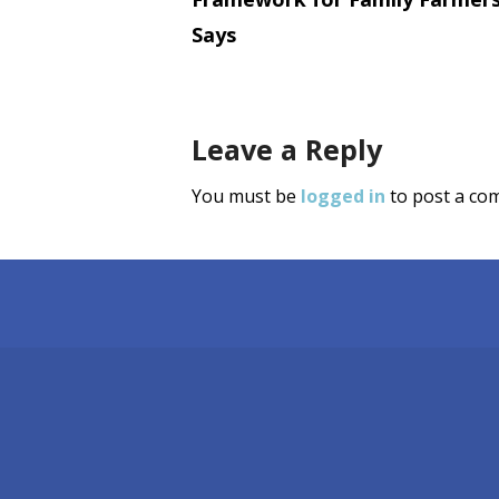
navigati
Says
Leave a Reply
You must be
logged in
to post a co