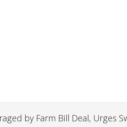
aged by Farm Bill Deal, Urges Sw