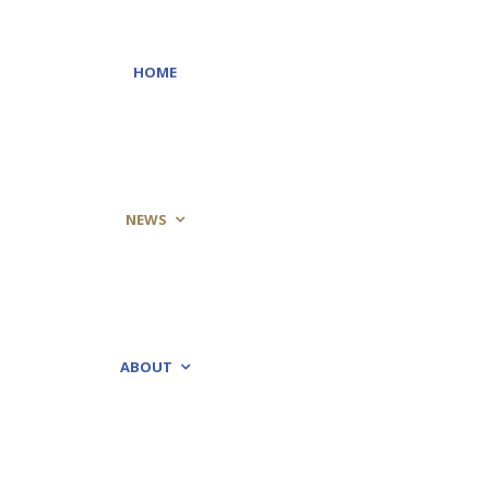
HOME
NEWS
ABOUT