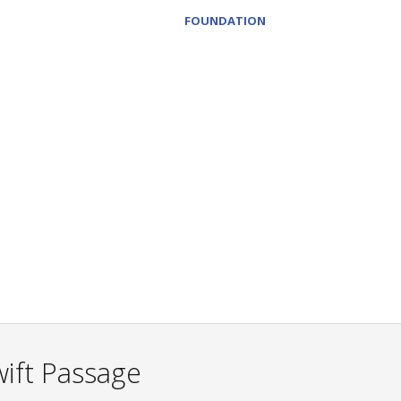
FOUNDATION
ift Passage