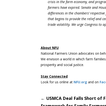
crisis in the farm economy, and progra
farmers have expired. Senate and House 
differences in the chambers’ respective 
that begins to provide the relief and 
trade volatility. We urge Congress to ap
About NFU
National Farmers Union advocates on beha
We envision a world in which farm familie
prosperity and social justice.
Stay Connected
Look for us online at
NFU.org
and on
Fac
Post
←
USMCA Deal Falls Short of F
Framework for Family Farmer