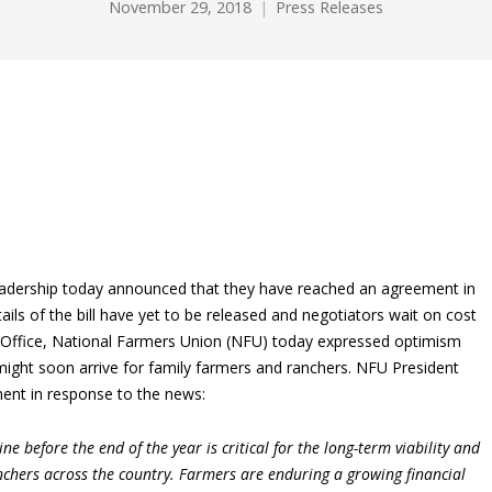
November 29, 2018
Press Releases
eadership today announced that they have reached an agreement in
etails of the bill have yet to be released and negotiators wait on cost
Office, National Farmers Union (NFU) today expressed optimism
 might soon arrive for family farmers and ranchers. NFU President
ent in response to the news:
ine before the end of the year is critical for the long-term viability and
anchers across the country. Farmers are enduring a growing financial