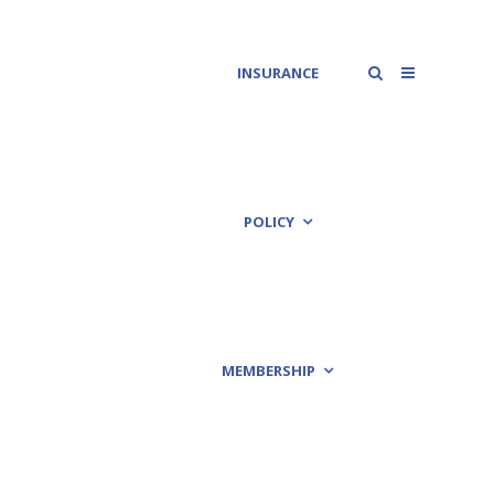
INSURANCE
POLICY
MEMBERSHIP