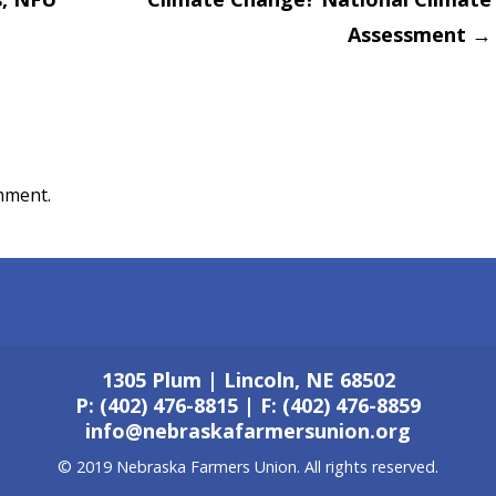
on
Assessment
→
mment.
1305 Plum | Lincoln, NE 68502
P: (402) 476-8815 | F: (402) 476-8859
info@nebraskafarmersunion.org
© 2019 Nebraska Farmers Union. All rights reserved.