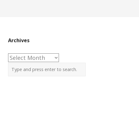
Archives
Archives