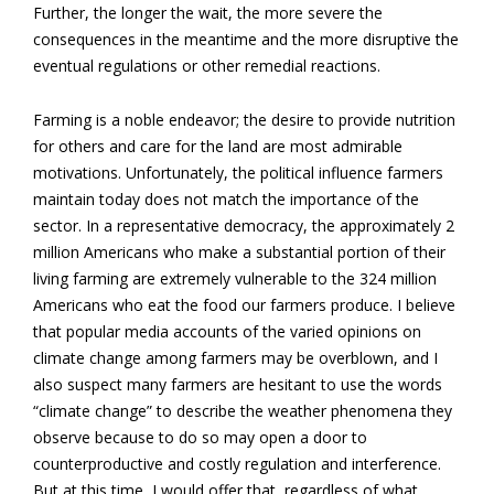
Further, the longer the wait, the more severe the
consequences in the meantime and the more disruptive the
eventual regulations or other remedial reactions.
Farming is a noble endeavor; the desire to provide nutrition
for others and care for the land are most admirable
motivations. Unfortunately, the political influence farmers
maintain today does not match the importance of the
sector. In a representative democracy, the approximately 2
million Americans who make a substantial portion of their
living farming are extremely vulnerable to the 324 million
Americans who eat the food our farmers produce. I believe
that popular media accounts of the varied opinions on
climate change among farmers may be overblown, and I
also suspect many farmers are hesitant to use the words
“climate change” to describe the weather phenomena they
observe because to do so may open a door to
counterproductive and costly regulation and interference.
But at this time, I would offer that, regardless of what