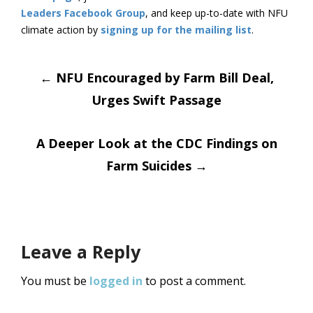
Leaders Facebook Group
, and keep up-to-date with NFU
climate action by
signing up for the mailing list
.
Post
←
NFU Encouraged by Farm Bill Deal,
Urges Swift Passage
navigation
A Deeper Look at the CDC Findings on
Farm Suicides
→
Leave a Reply
You must be
logged in
to post a comment.