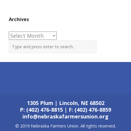
Archives
Archives
1305 Plum | Lincoln, NE 68502
P: (402) 476-8815 | F: (402) 476-8859
info@nebraskafarmersunion.org
© 2019 Nebraska Farmers Union. All rights reserved.