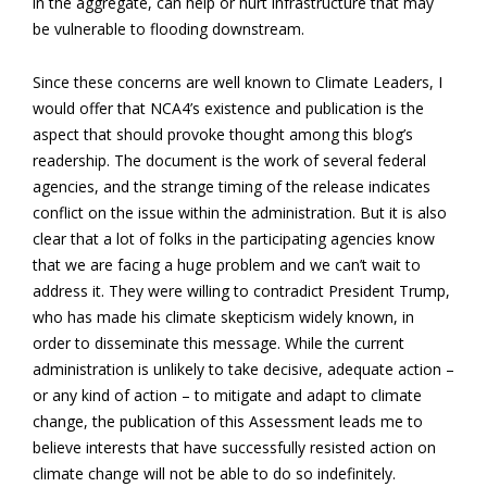
in the aggregate, can help or hurt infrastructure that may
be vulnerable to flooding downstream.
Since these concerns are well known to Climate Leaders, I
would offer that NCA4’s existence and publication is the
aspect that should provoke thought among this blog’s
readership. The document is the work of several federal
agencies, and the strange timing of the release indicates
conflict on the issue within the administration. But it is also
clear that a lot of folks in the participating agencies know
that we are facing a huge problem and we can’t wait to
address it. They were willing to contradict President Trump,
who has made his climate skepticism widely known, in
order to disseminate this message. While the current
administration is unlikely to take decisive, adequate action –
or any kind of action – to mitigate and adapt to climate
change, the publication of this Assessment leads me to
believe interests that have successfully resisted action on
climate change will not be able to do so indefinitely.