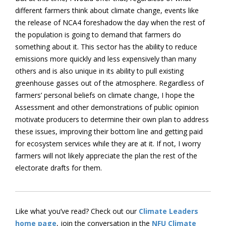
different farmers think about climate change, events like
the release of NCA4 foreshadow the day when the rest of
the population is going to demand that farmers do
something about it. This sector has the ability to reduce
emissions more quickly and less expensively than many
others and is also unique in its ability to pull existing
greenhouse gasses out of the atmosphere. Regardless of
farmers’ personal beliefs on climate change, I hope the
Assessment and other demonstrations of public opinion
motivate producers to determine their own plan to address
these issues, improving their bottom line and getting paid
for ecosystem services while they are at it. If not, I worry
farmers will not likely appreciate the plan the rest of the
electorate drafts for them.
Like what you’ve read? Check out our
Climate Leaders
home page
, join the conversation in the
NFU Climate