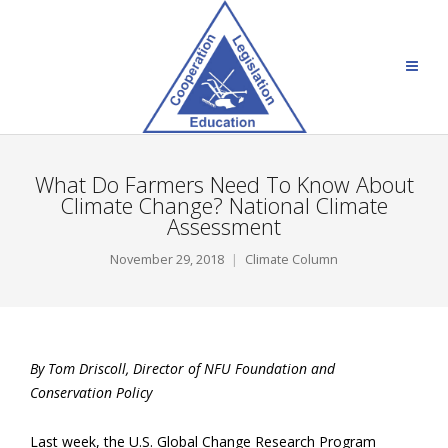
What Do Farmers Need To Know About
Climate Change? National Climate
Assessment
November 29, 2018
Climate Column
By Tom Driscoll, Director of NFU Foundation and
Conservation Policy
Last week, the U.S. Global Change Research Program