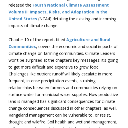
released the
Fourth National Climate Assessment
Volume II: Impacts, Risks, and Adaptation in the
United States
(NCA4) detailing the existing and incoming
impacts of climate change.
Chapter 10 of the report, titled
Agriculture and Rural
Communities
, covers the economic and social impacts of
climate change on farming communities. Climate Leaders
won’t be surprised at the chapter’s key messages: it’s going
to get more difficult and expensive to grow food.
Challenges like nutrient runoff will likely escalate in more
frequent, intense precipitation events, straining
relationships between farmers and communities relying on
surface water for municipal water supplies. How productive
land is managed has significant consequences for climate
change consequences discussed in other chapters, as well.
Rangeland management can be vulnerable to, or resist,
drought and wildfire. Soil health and wetland management,