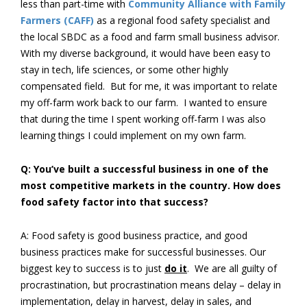
less than part-time with
Community Alliance with Family
Farmers (CAFF)
as a regional food safety specialist and
the local SBDC as a food and farm small business advisor.
With my diverse background, it would have been easy to
stay in tech, life sciences, or some other highly
compensated field. But for me, it was important to relate
my off-farm work back to our farm. I wanted to ensure
that during the time I spent working off-farm I was also
learning things I could implement on my own farm.
Q: You’ve built a successful business in one of the
most competitive markets in the country. How does
food safety factor into that success?
A: Food safety is good business practice, and good
business practices make for successful businesses. Our
biggest key to success is to just
do it
. We are all guilty of
procrastination, but procrastination means delay – delay in
implementation, delay in harvest, delay in sales, and