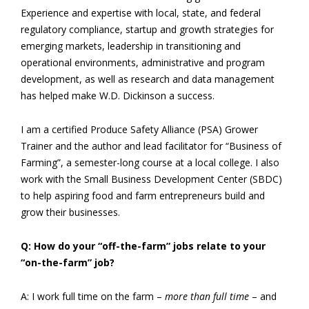
Experience and expertise with local, state, and federal
regulatory compliance, startup and growth strategies for
emerging markets, leadership in transitioning and
operational environments, administrative and program
development, as well as research and data management
has helped make W.D. Dickinson a success.
I am a certified Produce Safety Alliance (PSA) Grower
Trainer and the author and lead facilitator for “Business of
Farming”, a semester-long course at a local college. I also
work with the Small Business Development Center (SBDC)
to help aspiring food and farm entrepreneurs build and
grow their businesses.
Q: How do your “off-the-farm” jobs relate to your
“on-the-farm” job?
A: I work full time on the farm –
more than full time
– and