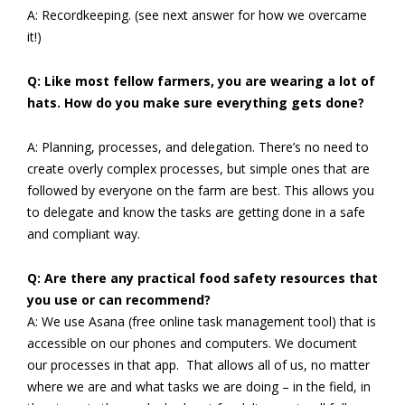
A: Recordkeeping. (see next answer for how we overcame
it!)
Q: Like most fellow farmers, you are wearing a lot of
hats. How do you make sure everything gets done?
A: Planning, processes, and delegation. There’s no need to
create overly complex processes, but simple ones that are
followed by everyone on the farm are best. This allows you
to delegate and know the tasks are getting done in a safe
and compliant way.
Q: Are there any practical food safety resources that
you use or can recommend?
A: We use Asana (free online task management tool) that is
accessible on our phones and computers. We document
our processes in that app. That allows all of us, no matter
where we are and what tasks we are doing – in the field, in