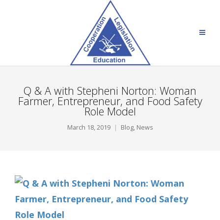
Q & A with Stepheni Norton: Woman
Farmer, Entrepreneur, and Food Safety
Role Model
March 18, 2019
Blog
,
News