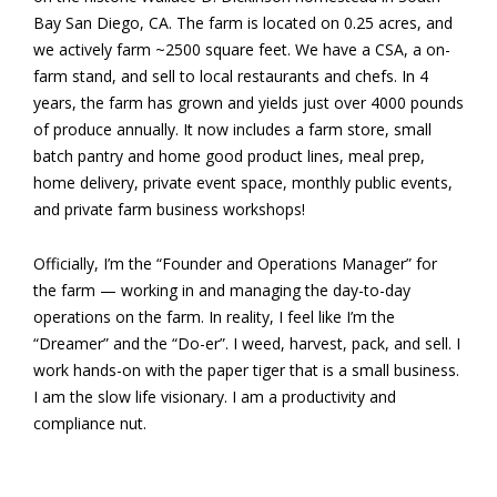
Bay San Diego, CA. The farm is located on 0.25 acres, and
we actively farm ~2500 square feet. We have a CSA, a on-
farm stand, and sell to local restaurants and chefs. In 4
years, the farm has grown and yields just over 4000 pounds
of produce annually. It now includes a farm store, small
batch pantry and home good product lines, meal prep,
home delivery, private event space, monthly public events,
and private farm business workshops!
Officially, I’m the “Founder and Operations Manager” for
the farm — working in and managing the day-to-day
operations on the farm. In reality, I feel like I’m the
“Dreamer” and the “Do-er”. I weed, harvest, pack, and sell. I
work hands-on with the paper tiger that is a small business.
I am the slow life visionary. I am a productivity and
compliance nut.