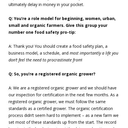
ultimately delay in money in your pocket.
Q: You’re a role model for beginning, women, urban,
small and organic farmers. Give this group your
number one food safety pro-tip:
A: Thank you! You should create a food safety plan, a
business model, a schedule, and
most importantly a life you
don’t feel the need to procrastinate from
!
Q: So, you’re a registered organic grower?
A: We are a registered organic grower and we should have
our inspection for certification in the next few months. As a
registered organic grower, we must follow the same
standards as a certified grower. The organic certification
process didn’t seem hard to implement – as a new farm we
set most of these standards up from the start. The record