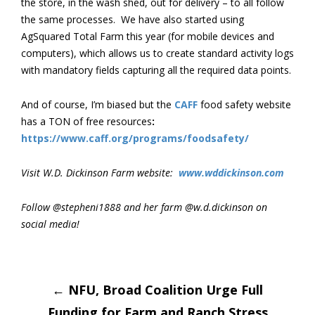
the store, in the wash shed, out for delivery – to all follow
the same processes. We have also started using
AgSquared Total Farm this year (for mobile devices and
computers), which allows us to create standard activity logs
with mandatory fields capturing all the required data points.
And of course, I’m biased but the
CAFF
food safety website
has a TON of free resources
:
https://www.caff.org/programs/foodsafety/
Visit W.D. Dickinson Farm website:
www.wddickinson.com
Follow @stepheni1888 and her farm @w.d.dickinson on
social media!
Post
←
NFU, Broad Coalition Urge Full
Funding for Farm and Ranch Stress