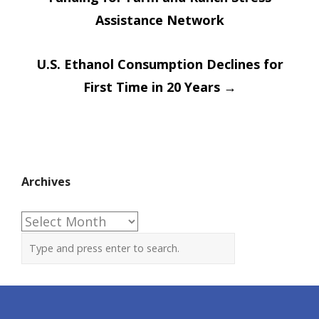
navigation
Assistance Network
U.S. Ethanol Consumption Declines for
First Time in 20 Years
→
Archives
Archives