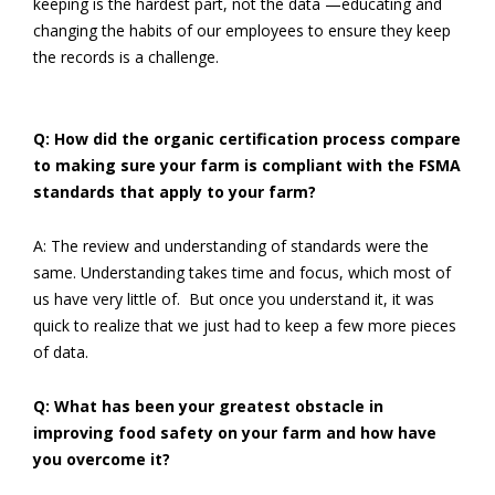
keeping is the hardest part, not the data —educating and
changing the habits of our employees to ensure they keep
the records is a challenge.
Q: How did the organic certification process compare
to making sure your farm is compliant with the FSMA
standards that apply to your farm?
A: The review and understanding of standards were the
same. Understanding takes time and focus, which most of
us have very little of. But once you understand it, it was
quick to realize that we just had to keep a few more pieces
of data.
Q: What has been your greatest obstacle in
improving food safety on your farm and how have
you overcome it?