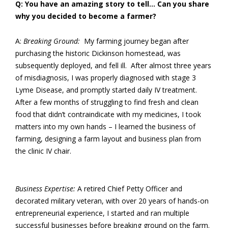
Q: You have an amazing story to tell… Can you share
why you decided to become a farmer?
A:
Breaking Ground:
My farming journey began after
purchasing the historic Dickinson homestead, was
subsequently deployed, and fell ill. After almost three years
of misdiagnosis, I was properly diagnosed with stage 3
Lyme Disease, and promptly started daily IV treatment.
After a few months of struggling to find fresh and clean
food that didn’t contraindicate with my medicines, I took
matters into my own hands – I learned the business of
farming, designing a farm layout and business plan from
the clinic IV chair.
Business Expertise:
A retired Chief Petty Officer and
decorated military veteran, with over 20 years of hands-on
entrepreneurial experience, I started and ran multiple
successful businesses before breaking ground on the farm.