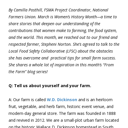
By Camilla Posthill, FSMA Project Coordinator, National
Farmers Union. March is Women’s History Month—a time to
share stories that deepen our understanding of the
contributions that women make to farming, the food system,
and the world. This month, we reached out to our friend and
respected farmer, Stepheni Norton. She’s agreed to talk to the
Local Food Safety Collaborative (LFSC) about the obstacles
she has overcome and practical tips for small farm success.
She shares a whole lot of inspiration in this month’s “From
the Farm” blog series!
Q: Tell us about yourself and your farm.
A: Our farm is called
W.D. Dickinson
and is an heirloom
fruit, vegetable, and herb farm, historic event venue, and
modern-day general store. The farm was founded in 1888
and revived in 2012. We are a small-plot urban farm located
on the historic Wallace D. Dickinson homestead in South