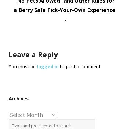
“No Pets Allowed” and Other Rules for
a Berry Safe Pick-Your-Own Experience
→
Leave a Reply
You must be
logged in
to post a comment.
Archives
Archives