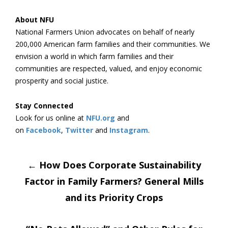
About NFU
National Farmers Union advocates on behalf of nearly
200,000 American farm families and their communities. We
envision a world in which farm families and their
communities are respected, valued, and enjoy economic
prosperity and social justice.
Stay Connected
Look for us online at
NFU.org
and
on
Facebook
,
Twitter
and
Instagram
. ​
Post
←
How Does Corporate Sustainability
Factor in Family Farmers? General Mills
navigation
and its Priority Crops