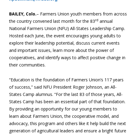
BAILEY, Colo.
– Farmers Union youth members from across
rd
the country convened last month for the 83
annual
National Farmers Union (NFU) All-States Leadership Camp.
Hosted each June, the event encourages young adults to
explore their leadership potential, discuss current events
and important issues, learn more about the power of
cooperatives, and identify ways to affect positive change in
their communities.
“Education is the foundation of Farmers Union’s 117 years
of success,” said NFU President Roger Johnson, an All-
States Camp alumnus. “For the last 83 of those years, All-
States Camp has been an essential part of that foundation.
By providing an opportunity for our young members to
learn about Farmers Union, the cooperative model, and
advocacy, this program and others like it help build the next
generation of agricultural leaders and ensure a bright future