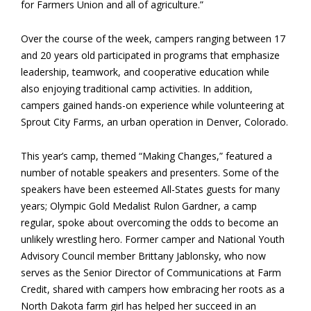
for Farmers Union and all of agriculture.”
Over the course of the week, campers ranging between 17
and 20 years old participated in programs that emphasize
leadership, teamwork, and cooperative education while
also enjoying traditional camp activities. In addition,
campers gained hands-on experience while volunteering at
Sprout City Farms, an urban operation in Denver, Colorado.
This year’s camp, themed “Making Changes,” featured a
number of notable speakers and presenters. Some of the
speakers have been esteemed All-States guests for many
years; Olympic Gold Medalist Rulon Gardner, a camp
regular, spoke about overcoming the odds to become an
unlikely wrestling hero. Former camper and National Youth
Advisory Council member Brittany Jablonsky, who now
serves as the Senior Director of Communications at Farm
Credit, shared with campers how embracing her roots as a
North Dakota farm girl has helped her succeed in an