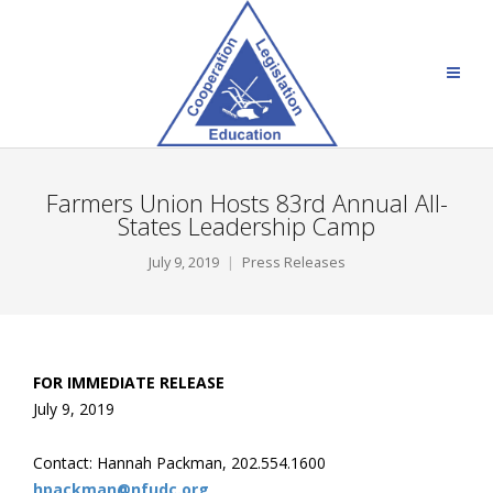
Farmers Union Hosts 83rd Annual All-
States Leadership Camp
July 9, 2019
Press Releases
FOR IMMEDIATE RELEASE
July 9, 2019
Contact: Hannah Packman, 202.554.1600
hpackman@nfudc.org