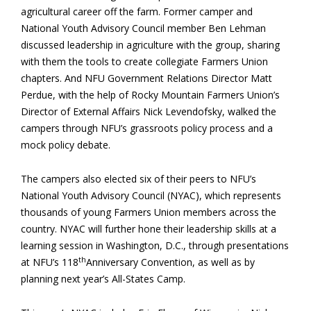
agricultural career off the farm. Former camper and
National Youth Advisory Council member Ben Lehman
discussed leadership in agriculture with the group, sharing
with them the tools to create collegiate Farmers Union
chapters. And NFU Government Relations Director Matt
Perdue, with the help of Rocky Mountain Farmers Union’s
Director of External Affairs Nick Levendofsky, walked the
campers through NFU’s grassroots policy process and a
mock policy debate.
The campers also elected six of their peers to NFU’s
National Youth Advisory Council (NYAC), which represents
thousands of young Farmers Union members across the
country. NYAC will further hone their leadership skills at a
learning session in Washington, D.C., through presentations
th
at NFU’s 118
Anniversary Convention, as well as by
planning next year’s All-States Camp.