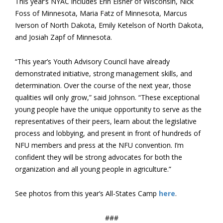
This year’s NYAC includes Erin Elsner of Wisconsin, Nick
Foss of Minnesota, Maria Fatz of Minnesota, Marcus
Iverson of North Dakota, Emily Ketelson of North Dakota,
and Josiah Zapf of Minnesota.
“This year’s Youth Advisory Council have already
demonstrated initiative, strong management skills, and
determination. Over the course of the next year, those
qualities will only grow,” said Johnson. “These exceptional
young people have the unique opportunity to serve as the
representatives of their peers, learn about the legislative
process and lobbying, and present in front of hundreds of
NFU members and press at the NFU convention. I’m
confident they will be strong advocates for both the
organization and all young people in agriculture.”
See photos from this year’s All-States Camp
here
.
###