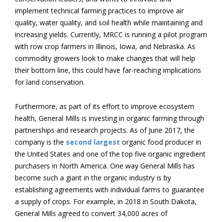
implement technical farming practices to improve air
quality, water quality, and soil health while maintaining and
increasing yields. Currently, MRCC is running a pilot program
with row crop farmers in Illinois, Iowa, and Nebraska. As
commodity growers look to make changes that will help
their bottom line, this could have far-reaching implications
for land conservation.
Furthermore, as part of its effort to improve ecosystem
health, General Mills is investing in organic farming through
partnerships and research projects. As of June 2017, the
company is the
second largest
organic food producer in
the United States and one of the top five organic ingredient
purchasers in North America. One way General Mills has
become such a giant in the organic industry is by
establishing agreements with individual farms to guarantee
a supply of crops. For example, in 2018 in South Dakota,
General Mills agreed to convert 34,000 acres of