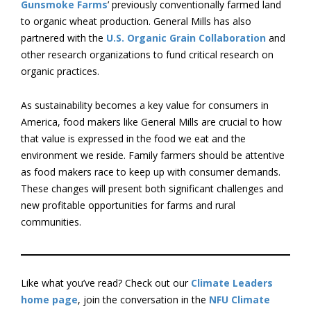
Gunsmoke Farms
’ previously conventionally farmed land
to organic wheat production. General Mills has also
partnered with the
U.S. Organic Grain Collaboration
and
other research organizations to fund critical research on
organic practices.
As sustainability becomes a key value for consumers in
America, food makers like General Mills are crucial to how
that value is expressed in the food we eat and the
environment we reside. Family farmers should be attentive
as food makers race to keep up with consumer demands.
These changes will present both significant challenges and
new profitable opportunities for farms and rural
communities.
Like what you’ve read? Check out our
Climate Leaders
home page
, join the conversation in the
NFU Climate