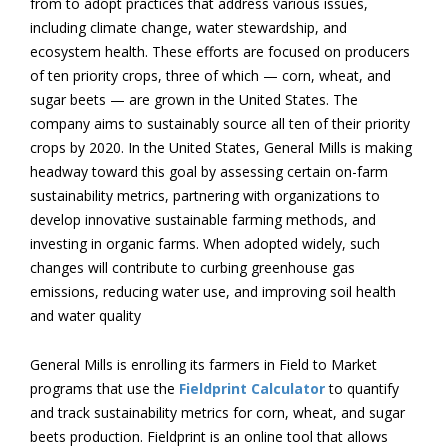
from to adopt practices that address various issues,
including climate change, water stewardship, and
ecosystem health. These efforts are focused on producers
of ten priority crops, three of which — corn, wheat, and
sugar beets — are grown in the United States. The
company aims to sustainably source all ten of their priority
crops by 2020. In the United States, General Mills is making
headway toward this goal by assessing certain on-farm
sustainability metrics, partnering with organizations to
develop innovative sustainable farming methods, and
investing in organic farms. When adopted widely, such
changes will contribute to curbing greenhouse gas
emissions, reducing water use, and improving soil health
and water quality
General Mills is enrolling its farmers in Field to Market
programs that use the
Fieldprint Calculator
to quantify
and track sustainability metrics for corn, wheat, and sugar
beets production. Fieldprint is an online tool that allows