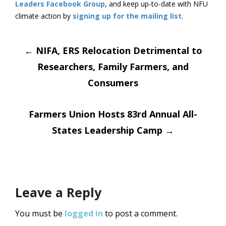
Leaders Facebook Group
, and keep up-to-date with NFU
climate action by
signing up for the mailing list
.
Post
←
NIFA, ERS Relocation Detrimental to
Researchers, Family Farmers, and
navigation
Consumers
Farmers Union Hosts 83rd Annual All-
States Leadership Camp
→
Leave a Reply
You must be
logged in
to post a comment.