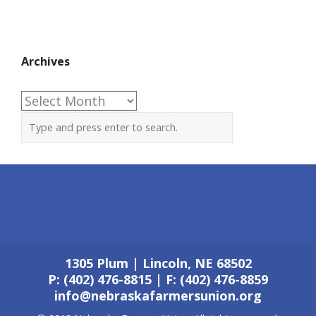
Archives
Archives
1305 Plum | Lincoln, NE 68502
P: (402) 476-8815 | F: (402) 476-8859
info@nebraskafarmersunion.org