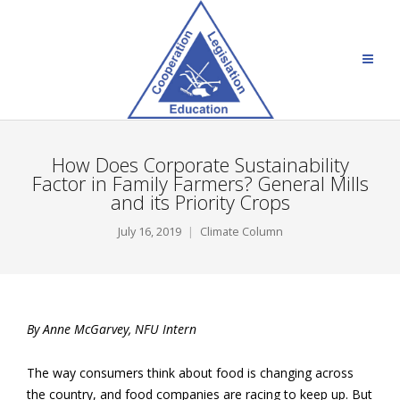
How Does Corporate Sustainability
Factor in Family Farmers? General Mills
and its Priority Crops
July 16, 2019
Climate Column
By Anne McGarvey, NFU Intern
The way consumers think about food is changing across
the country, and food companies are racing to keep up. But