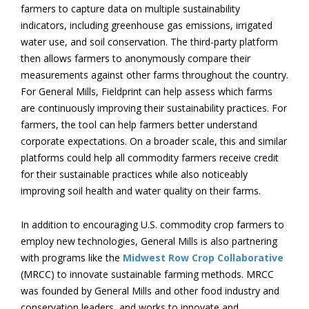
farmers to capture data on multiple sustainability
indicators, including greenhouse gas emissions, irrigated
water use, and soil conservation. The third-party platform
then allows farmers to anonymously compare their
measurements against other farms throughout the country.
For General Mills, Fieldprint can help assess which farms
are continuously improving their sustainability practices. For
farmers, the tool can help farmers better understand
corporate expectations. On a broader scale, this and similar
platforms could help all commodity farmers receive credit
for their sustainable practices while also noticeably
improving soil health and water quality on their farms.
In addition to encouraging U.S. commodity crop farmers to
employ new technologies, General Mills is also partnering
with programs like the
Midwest Row Crop Collaborative
(MRCC) to innovate sustainable farming methods. MRCC
was founded by General Mills and other food industry and
conservation leaders, and works to innovate and