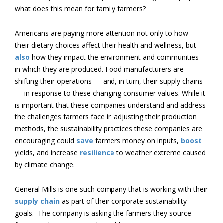
what does this mean for family farmers?
Americans are paying more attention not only to how
their dietary choices affect their health and wellness, but
also
how they impact the environment and communities
in which they are produced. Food manufacturers are
shifting their operations — and, in turn, their supply chains
— in response to these changing consumer values. While it
is important that these companies understand and address
the challenges farmers face in adjusting their production
methods, the sustainability practices these companies are
encouraging could
save
farmers money on inputs,
boost
yields, and increase
resilience
to weather extreme caused
by climate change.
General Mills is one such company that is working with their
supply chain
as part of their corporate sustainability
goals. The company is asking the farmers they source