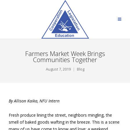
Farmers Market Week Brings
Communities Together
August 7, 2019
Blog
By Allison Kaika, NFU Intern
Fresh produce lining the street, neighbors mingling, the
smell of baked goods wafting in the breeze. This is a scene
many of us have come to know and love: a weekend