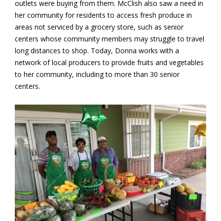
outlets were buying from them. McClish also saw a need in
her community for residents to access fresh produce in
areas not serviced by a grocery store, such as senior
centers whose community members may struggle to travel
long distances to shop. Today, Donna works with a
network of local producers to provide fruits and vegetables
to her community, including to more than 30 senior
centers.