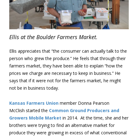
Ellis at the Boulder Farmers Market.
Ellis appreciates that “the consumer can actually talk to the
person who grew the produce.” He feels that through their
farmers market, they have been able to explain “how the
prices we charge are necessary to keep in business.” He
says that if it were not for the farmers market, he might
not be in business today.
Kansas Farmers Union
member Donna Pearson
McClish started the
Common Ground Producers and
Growers Mobile Market
in 2014. At the time, she and her
brothers were trying to find an alternative market for
produce they were growing in excess of what conventional