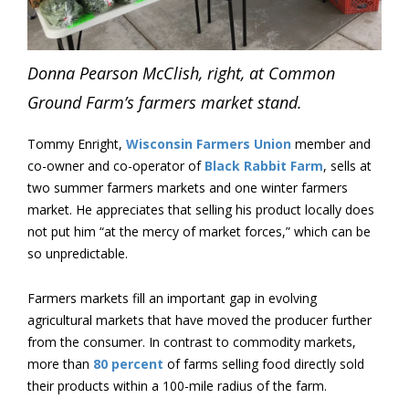
Donna Pearson McClish, right, at Common
Ground Farm’s farmers market stand.
Tommy Enright,
Wisconsin Farmers Union
member and
co-owner and co-operator of
Black Rabbit Farm
, sells at
two summer farmers markets and one winter farmers
market. He appreciates that selling his product locally does
not put him “at the mercy of market forces,” which can be
so unpredictable.
Farmers markets fill an important gap in evolving
agricultural markets that have moved the producer further
from the consumer. In contrast to commodity markets,
more than
80 percent
of farms selling food directly sold
their products within a 100-mile radius of the farm.