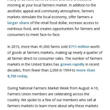
morning at your local farmers market. In addition to the
aesthetic appeal and community atmosphere, farmers
markets stimulate the local economy, offer farmers a
larger share
of the retail food dollar, increase access to
nutritious food, and creates opportunities for farmers and
consumers to meet face-to-face.
In 2015, more than 41,000 farms sold
$711 million
worth
of goods at farmers markets, making up nearly a quarter of
all farmer direct-to-consumer sales. The number of farmers
markets in the United States has
grown rapidly
in recent
decades, from fewer than 2,000 in 1994 to
more than
8,700 today
.
During National Farmers Market Week from August 4-10,
Farmers Union members are celebrating across the
country. We spoke to a few of our members who sell at
farmers markets to learn more about why these markets