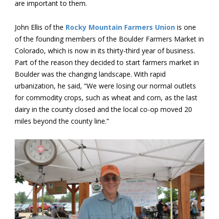
are important to them.
John Ellis of the
Rocky Mountain Farmers Union
is one
of the founding members of the Boulder Farmers Market in
Colorado, which is now in its thirty-third year of business.
Part of the reason they decided to start farmers market in
Boulder was the changing landscape. With rapid
urbanization, he said, “We were losing our normal outlets
for commodity crops, such as wheat and corn, as the last
dairy in the county closed and the local co-op moved 20
miles beyond the county line.”