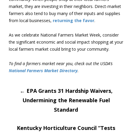
market, they are investing in their neighbors. Direct-market
farmers also tend to buy many of their inputs and supplies
from local businesses,
returning the favor
.
As we celebrate National Farmers Market Week, consider
the significant economic and social impact shopping at your
local farmers market could bring to your community.
To find a farmers market near you, check out the USDA’s
National Farmers Market Directory
.
Post
←
EPA Grants 31 Hardship Waivers,
Undermining the Renewable Fuel
navigation
Standard
Kentucky Horticulture Council “Tests