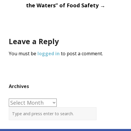
the Waters” of Food Safety
→
Leave a Reply
You must be
logged in
to post a comment.
Archives
Archives