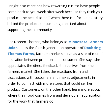
Enright also mentions how rewarding it is “to have people
come back to you week after week because they think you
produce the best chicken.” When there is a face and a story
behind the product, consumers get excited about
supporting their community.
For Noreen Thomas, who belongs to
Minnesota Farmers
Union
and is the fourth-generation operator of
Doubting
Thomas Farms
, farmers markets serve as a site of mutual
education between producer and consumer. She says she
appreciates the direct feedback she receives from the
farmers market. She takes the reactions from and
discussions with customers and makes adjustments in
order to connect with more stores that could sell her
product. Customers, on the other hand, learn more about
where their food comes from and develop an appreciation
for the work that farmers do.