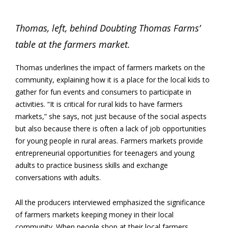
Thomas, left, behind Doubting Thomas Farms’
table at the farmers market.
Thomas underlines the impact of farmers markets on the
community, explaining how it is a place for the local kids to
gather for fun events and consumers to participate in
activities. “It is critical for rural kids to have farmers
markets,” she says, not just because of the social aspects
but also because there is often a lack of job opportunities
for young people in rural areas. Farmers markets provide
entrepreneurial opportunities for teenagers and young
adults to practice business skills and exchange
conversations with adults.
All the producers interviewed emphasized the significance
of farmers markets keeping money in their local
community. When people shop at their local farmers