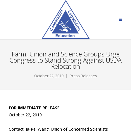
Farm, Union and Science Groups Urge
Congress to Stand Strong Against USDA
Relocation
October 22, 2019
Press Releases
FOR IMMEDIATE RELEASE
October 22, 2019
Contact: Ja-Rei Wang, Union of Concerned Scientists