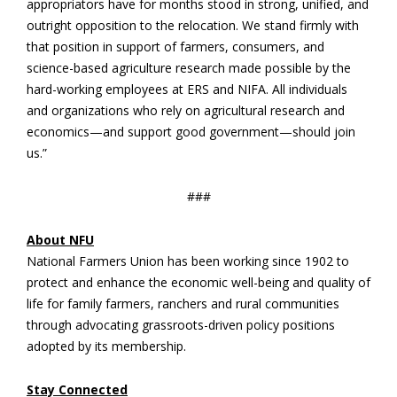
appropriators have for months stood in strong, unified, and
outright opposition to the relocation. We stand firmly with
that position in support of farmers, consumers, and
science-based agriculture research ​made possible by the
hard-working employees at ERS and NIFA. All individuals
and organizations who rely on agricultural research and
economics—and support good government—should join
us.”
###
About NFU
National Farmers Union has been working since 1902 to
protect and enhance the economic well-being and quality of
life for family farmers, ranchers and rural communities
through advocating grassroots-driven policy positions
adopted by its membership.
Stay Connected