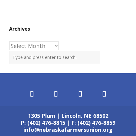
Archives
Archives
1305 Plum | Lincoln, NE 68502
P: (402) 476-8815 | F: (402) 476-8859
info@nebraskafarmersunion.org