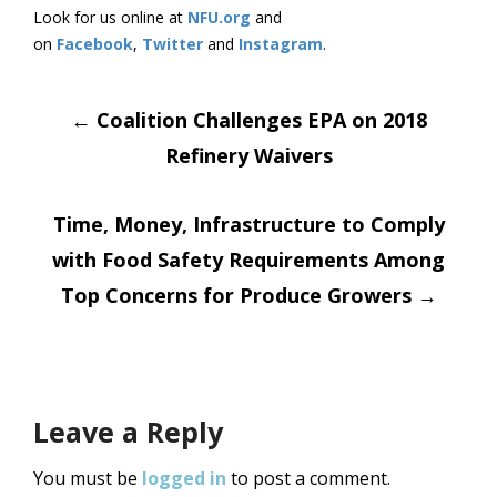
Look for us online at
NFU.org
and
on
Facebook
,
Twitter
and
Instagram
. ​
Post
←
Coalition Challenges EPA on 2018
Refinery Waivers
navigation
Time, Money, Infrastructure to Comply
with Food Safety Requirements Among
Top Concerns for Produce Growers
→
Leave a Reply
You must be
logged in
to post a comment.