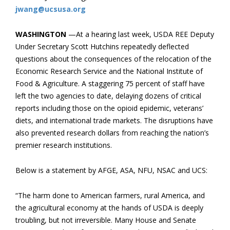
jwang@ucsusa.org
WASHINGTON
—At a hearing last week, USDA REE Deputy
Under Secretary Scott Hutchins repeatedly deflected
questions about the ​consequences of the relocation of the
Economic Research Service and the National Institute of
Food & Agriculture. A staggering 75 percent of staff have
left the two agencies to date, delaying dozens of critical
reports including those on the opioid epidemic, veterans’
diets, and international trade markets. The disruptions have
also prevented research dollars from reaching the nation’s
premier research institutions.
Below is a statement by AFGE, ASA, NFU, NSAC and UCS:
“The harm done to American farmers, rural America, and
the agricultural economy at the hands of USDA is deeply
troubling, but not irreversible. Many House and Senate