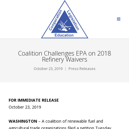
Coalition Challenges EPA on 2018
Refinery Waivers
October 23, 2019
Press Releases
FOR IMMEDIATE RELEASE
October 23, 2019
WASHINGTON
– A coalition of renewable fuel and
agricultural trade organizations filed a petition Tuesday