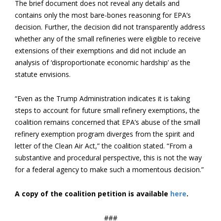
The brief document does not reveal any details and
contains only the most bare-bones reasoning for EPA’s
decision. Further, the decision did not transparently address
whether any of the small refineries were eligible to receive
extensions of their exemptions and did not include an
analysis of ‘disproportionate economic hardship’ as the
statute envisions.
“Even as the Trump Administration indicates it is taking
steps to account for future small refinery exemptions, the
coalition remains concerned that EPA’s abuse of the small
refinery exemption program diverges from the spirit and
letter of the Clean Air Act,” the coalition stated. “From a
substantive and procedural perspective, this is not the way
for a federal agency to make such a momentous decision.”
A copy of the coalition petition is available
here
.
###