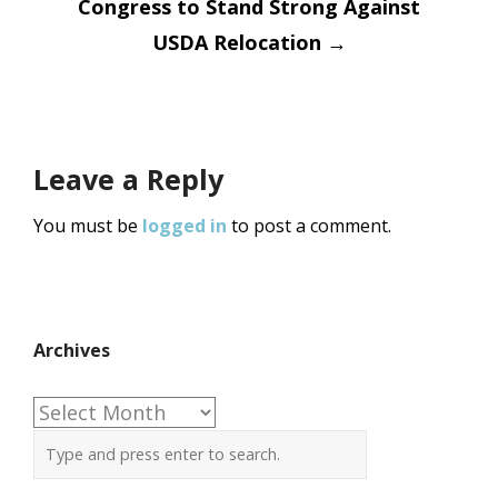
Congress to Stand Strong Against
USDA Relocation
→
Leave a Reply
You must be
logged in
to post a comment.
Archives
Archives