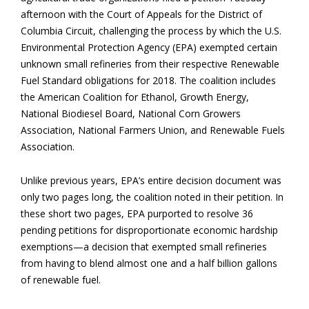
afternoon with the Court of Appeals for the District of
Columbia Circuit, challenging the process by which the U.S.
Environmental Protection Agency (EPA) exempted certain
unknown small refineries from their respective Renewable
Fuel Standard obligations for 2018. The coalition includes
the American Coalition for Ethanol, Growth Energy,
National Biodiesel Board, National Corn Growers
Association, National Farmers Union, and Renewable Fuels
Association.
Unlike previous years, EPA’s entire decision document was
only two pages long, the coalition noted in their petition. In
these short two pages, EPA purported to resolve 36
pending petitions for disproportionate economic hardship
exemptions—a decision that exempted small refineries
from having to blend almost one and a half billion gallons
of renewable fuel.