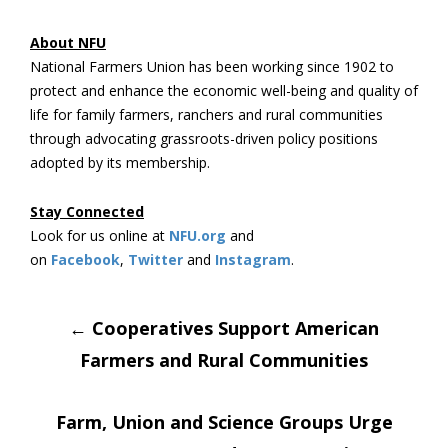
About NFU
National Farmers Union has been working since 1902 to
protect and enhance the economic well-being and quality of
life for family farmers, ranchers and rural communities
through advocating grassroots-driven policy positions
adopted by its membership.
Stay Connected
Look for us online at
NFU.org
and
on
Facebook
,
Twitter
and
Instagram
. ​
Post
←
Cooperatives Support American
Farmers and Rural Communities
navigation
Farm, Union and Science Groups Urge