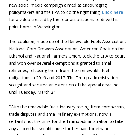
new social media campaign aimed at encouraging
policymakers and the EPA to do the right thing.
Click here
for a video created by the four associations to drive this
point home in Washington.
The coalition, made up of the Renewable Fuels Association,
National Corn Growers Association, American Coalition for
Ethanol and National Farmers Union, took the EPA to court
and won over several exemptions it granted to small
refineries, releasing them from their renewable fuel
obligations in 2016 and 2017. The Trump administration
sought and secured an extension of the appeal deadline
until Tuesday, March 24.
“With the renewable fuels industry reeling from coronavirus,
trade disputes and small refinery exemptions, now is
certainly not the time for the Trump administration to take
any action that would cause further pain for ethanol