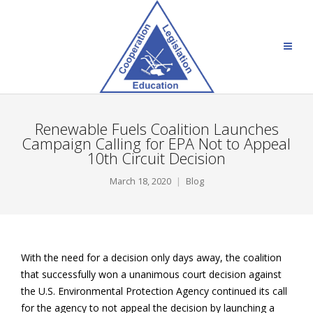
Renewable Fuels Coalition Launches
Campaign Calling for EPA Not to Appeal
10th Circuit Decision
March 18, 2020
Blog
With the need for a decision only days away, the coalition
that successfully won a unanimous court decision against
the U.S. Environmental Protection Agency continued its call
for the agency to not appeal the decision by launching a