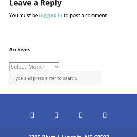
Leave a Reply
You must be
logged in
to post a comment.
Archives
Archives
1305 Plum | Lincoln, NE 68502