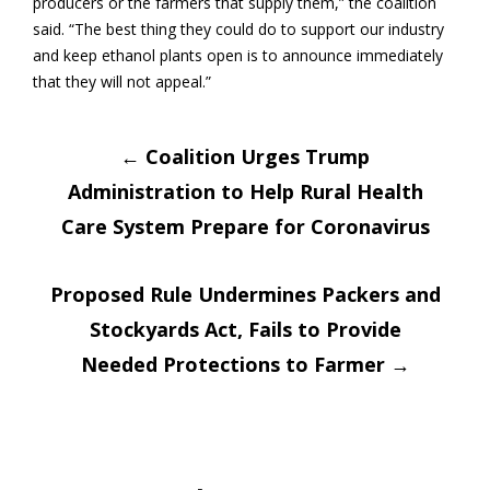
producers or the farmers that supply them,” the coalition
said. “The best thing they could do to support our industry
and keep ethanol plants open is to announce immediately
that they will not appeal.”
Post
←
Coalition Urges Trump
Administration to Help Rural Health
navigation
Care System Prepare for Coronavirus
Proposed Rule Undermines Packers and
Stockyards Act, Fails to Provide
Needed Protections to Farmer
→