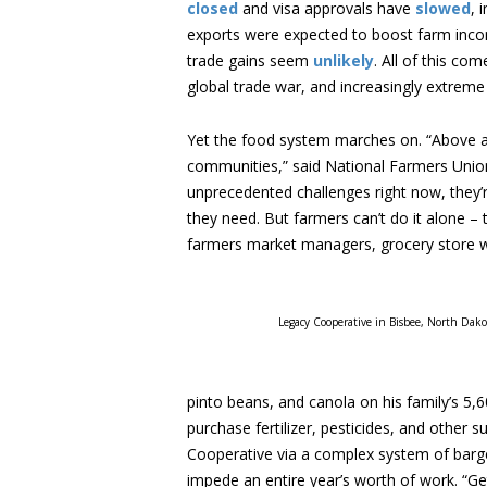
closed
and visa approvals have
slowed
, 
exports were expected to boost farm inc
trade gains seem
unlikely
. All of this co
global trade war, and increasingly extreme
Yet the food system marches on. “Above all
communities,” said National Farmers Unio
unprecedented challenges right now, they’
they need. But farmers can’t do it alone – 
farmers market managers, grocery store wo
Legacy Cooperative in Bisbee, North Dakot
pinto beans, and canola on his family’s 5,6
purchase fertilizer, pesticides, and other 
Cooperative via a complex system of barges
impede an entire year’s worth of work. “Get