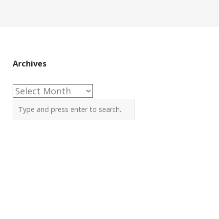
Archives
Archives