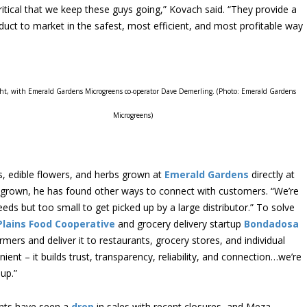
ritical that we keep these guys going,” Kovach said. “They provide a
roduct to market in the safest, most efficient, and most profitable way
ght, with Emerald Gardens Microgreens co-operator Dave Demerling. (Photo: Emerald Gardens
Microgreens)
, edible flowers, and herbs grown at
Emerald Gardens
directly at
 grown, he has found other ways to connect with customers. “We’re
eeds but too small to get picked up by a large distributor.” To solve
Plains Food Cooperative
and grocery delivery startup
Bondadosa
ers and deliver it to restaurants, grocery stores, and individual
ient – it builds trust, transparency, reliability, and connection…we’re
up.”
ants have seen a
drop
in sales with recent closures, and Meza