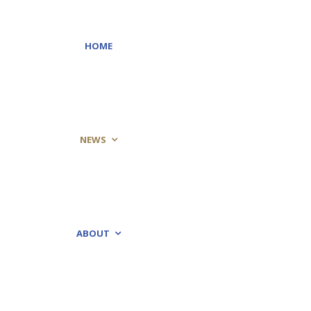
HOME
NEWS
ABOUT