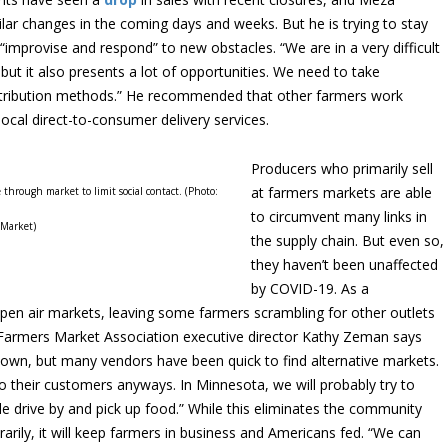
ar changes in the coming days and weeks. But he is trying to stay
 “improvise and respond” to new obstacles. “We are in a very difficult
 but it also presents a lot of opportunities. We need to take
stribution methods.” He recommended that other farmers work
ocal direct-to-consumer delivery services.
Producers who primarily sell
at farmers markets are able
through market to limit social contact. (Photo:
to circumvent many links in
 Market)
the supply chain. But even so,
they haven’t been unaffected
by COVID-19. As a
pen air markets, leaving some farmers scrambling for other outlets
 Farmers Market Association executive director Kathy Zeman says
wn, but many vendors have been quick to find alternative markets.
o their customers anyways. In Minnesota, we will probably try to
le drive by and pick up food.” While this eliminates the community
arily, it will keep farmers in business and Americans fed. “We can