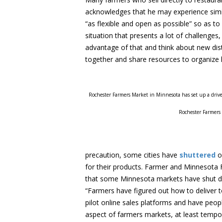
acknowledges that he may experience simil
“as flexible and open as possible” so as to
situation that presents a lot of challenges,
advantage of that and think about new di
together and share resources to organize l
Rochester Farmers Market in Minnesota has set up a drive 
Rochester Farmers
precaution, some cities have
shuttered
o
for their products. Farmer and Minnesota
that some Minnesota markets have shut do
“Farmers have figured out how to deliver t
pilot online sales platforms and have peop
aspect of farmers markets, at least tempor