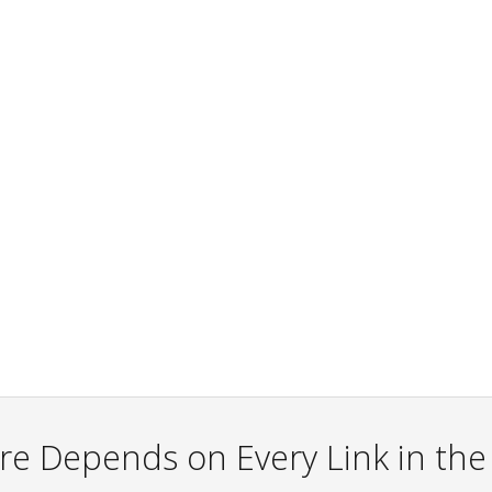
re Depends on Every Link in th