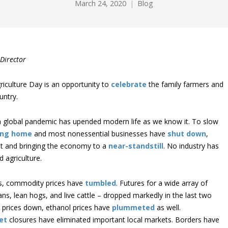
March 24, 2020
Blog
Director
riculture Day is an opportunity to
celebrate
the family farmers and
untry.
a global pandemic has upended modern life as we know it. To slow
ing home
and most nonessential businesses have
shut down
,
 and bringing the economy to a
near-standstill
. No industry has
 agriculture.
ves, commodity prices have
tumbled
. Futures for a wide array of
ns, lean hogs, and live cattle – dropped markedly in the last two
l prices down, ethanol prices have
plummeted
as well.
et
closures have eliminated important local markets. Borders have