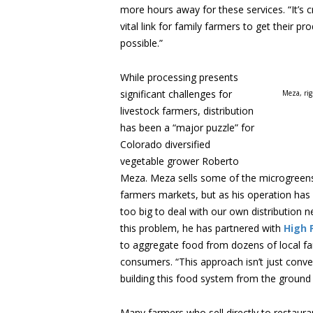
more hours away for these services. “It’s c
vital link for family farmers to get their p
possible.”
While processing presents
significant challenges for
Meza, ri
livestock farmers, distribution
has been a “major puzzle” for
Colorado diversified
vegetable grower Roberto
Meza. Meza sells some of the microgreens
farmers markets, but as his operation has
too big to deal with our own distribution n
this problem, he has partnered with
High 
to aggregate food from dozens of local farm
consumers. “This approach isn’t just conven
building this food system from the ground 
Many farmers who sell directly to restaur