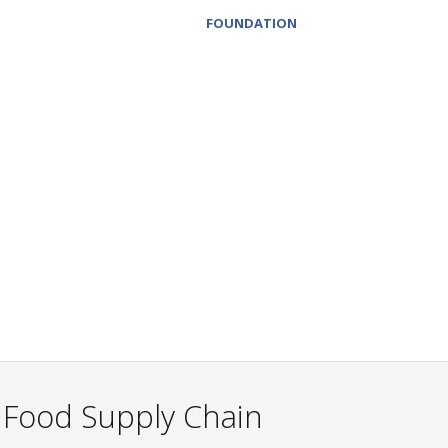
FOUNDATION
e Food Supply Chain