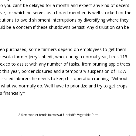
so you can’t be delayed for a month and expect any kind of decent
tive, for which he serves as a board member, is well-stocked for the
autions to avoid shipment interruptions by diversifying where they
ould be a concern if these shutdowns persist. Any disruption can be
een purchased, some farmers depend on employees to get them
nnesota farmer Jerry Untiedt, who, during a normal year, hires 115
xico to assist with any number of tasks, from pruning apple trees
hat this year, border closures and a temporary suspension of H2-A
e skilled laborers he needs to keep his operation running. “Without
what we normally do. We’ll have to prioritize and try to get crops
 financially.”
A farm worker tends to crops at Untiedt’s Vegetable Farm.