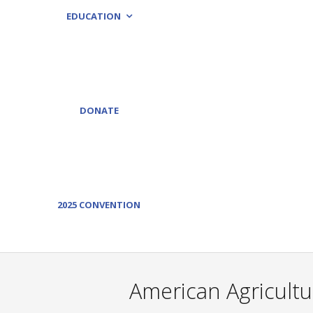
EDUCATION
DONATE
2025 CONVENTION
American Agricultu