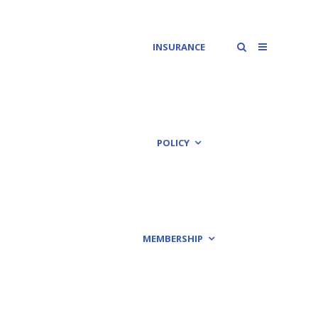
INSURANCE
POLICY
MEMBERSHIP