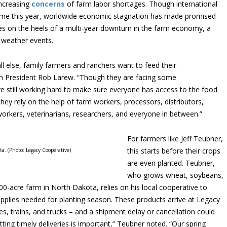
increasing
concerns
of farm labor shortages. Though international
ome this year, worldwide economic stagnation has made promised
mes on the heels of a multi-year downturn in the farm economy, a
 weather events.
 else, family farmers and ranchers want to feed their
n President Rob Larew. “Though they are facing some
re still working hard to make sure everyone has access to the food
they rely on the help of farm workers, processors, distributors,
rkers, veterinarians, researchers, and everyone in between.”
For farmers like Jeff Teubner,
this starts before their crops
a. (Photo: Legacy Cooperative)
are even planted. Teubner,
who grows wheat, soybeans,
00-acre farm in North Dakota, relies on his local cooperative to
supplies needed for planting season. These products arrive at Legacy
, trains, and trucks – and a shipment delay or cancellation could
ting timely deliveries is important,” Teubner noted. “Our spring