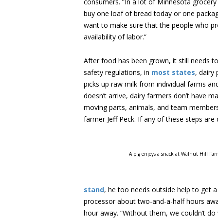
consumers. “In a lot of Minnesota grocery 
buy one loaf of bread today or one package 
want to make sure that the people who pro
availability of labor.”
After food has been grown, it still needs t
safety regulations, in
most states
, dairy
picks up raw milk from individual farms and 
doesn’t arrive, dairy farmers don’t have ma
moving parts, animals, and team members r
farmer Jeff Peck. If any of these steps are 
A pig enjoys a snack at Walnut Hill Far
stand
, he too needs outside help to get a
processor about two-and-a-half hours away,
hour away. “Without them, we couldn’t do w