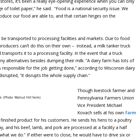
stores, it’s been a really eye-opening experience when you can only
of toilet paper,” he said. “Food is a national security issue. We
duce our food are able to, and that certain hinges on the
o be transported to processing facilities and markets. Due to food
 producers can’t do this on their own – instead, a milk tanker truck
transports it to a processing facility. In the event that a truck
ny alternatives besides dumping their milk. “A dairy farm has lots of
esponsible for the job getting done,” according to Wisconsin dairy
disrupted, “it disrupts the whole supply chain.”
Though livestock farmer and
Pennsylvania Farmers Union
m. (Photo: Walnut Hill Farm)
Vice President Michael
Kovach sells at his own
farm
 finished product for his customers. He sends his hens to a poultry
 and his beef, lamb, and pork are processed at a facility a half
hat we do.” If either were to close, he would have to drive six or