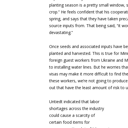
planting season is a pretty small window, 
crop.” He feels confident that his coopera
spring, and says that they have taken prec
source inputs from. That being said, “it w
devastating.”
Once seeds and associated inputs have b
planted and harvested. This is true for Mi
foreign guest workers from Ukraine and Me
to installing water lines. But he worries t
visas may make it more difficult to find th
these workers, we’re not going to produce 
out that have the least amount of risk to us
Untiedt indicated that labor
shortages across the industry
could cause a scarcity of
certain food items for