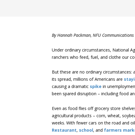
By Hannah Packman, NFU Communications 
Under ordinary circumstances, National Ag
ranchers who feed, fuel, and clothe our co
But these are no ordinary circumstances: 
its spread, millions of Americans are
stay
causing a dramatic
spike
in unemployment
been spared disruption – including food and
Even as food flies off grocery store shel
agricultural products – corn, wheat, soybea
weeks. With fewer cars on the road and oi
Restaurant
,
school
, and
farmers mark