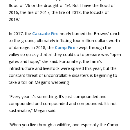
flood of ’76 or the drought of ’54. But I have the flood of
2016, the fire of 2017, the fire of 2018, the locusts of
2019.”
In 2017, the
Cascade Fire
nearly burned the Browns’ ranch
to the ground, ultimately inflicting four million dollars worth
of damage. In 2018, the
Camp Fire
swept through the
valley so quickly that all they could do to prepare was “open
gates and hope,” she said. Fortunately, the farm’s
infrastructure and livestock were spared this year, but the
constant threat of uncontrollable disasters is beginning to
take a toll on Megan’s wellbeing.
“Every year it’s something. It’s just compounded and
compounded and compounded and compounded. It’s not
sustainable,” Megan said.
“When you live through a wildfire, and especially the Camp