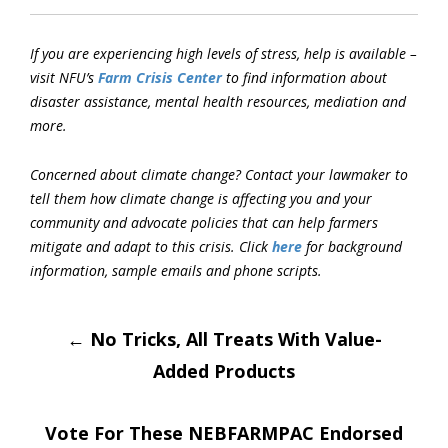
If you are experiencing high levels of stress, help is available –
visit NFU’s
Farm Crisis Center
to find information about
disaster assistance, mental health resources, mediation and
more.
Concerned about climate change? Contact your lawmaker to
tell them how climate change is
a
ffecting you and your
community and advocate policies that can help farmers
mitigate and adapt to this crisis. Click
here
for background
information, sample emails and phone scripts.
Post
←
No Tricks, All Treats With Value-
Added Products
navigation
Vote For These NEBFARMPAC Endorsed