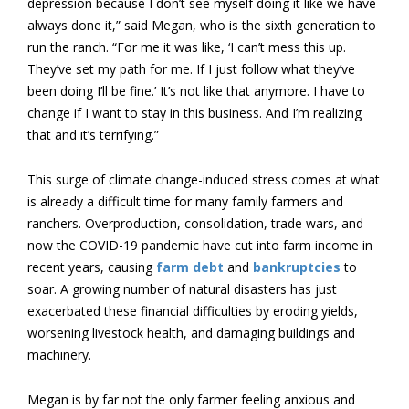
depression because I don’t see myself doing it like we have
always done it,” said Megan, who is the sixth generation to
run the ranch. “For me it was like, ‘I can’t mess this up.
They’ve set my path for me. If I just follow what they’ve
been doing I’ll be fine.’ It’s not like that anymore. I have to
change if I want to stay in this business. And I’m realizing
that and it’s terrifying.”
This surge of climate change-induced stress comes at what
is already a difficult time for many family farmers and
ranchers. Overproduction, consolidation, trade wars, and
now the COVID-19 pandemic have cut into farm income in
recent years, causing
farm debt
and
bankruptcies
to
soar. A growing number of natural disasters has just
exacerbated these financial difficulties by eroding yields,
worsening livestock health, and damaging buildings and
machinery.
Megan is by far not the only farmer feeling anxious and