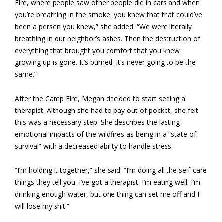
Fire, where people saw other people die in cars and when
you’re breathing in the smoke, you knew that that could’ve
been a person you knew,” she added. “We were literally
breathing in our neighbor’s ashes. Then the destruction of
everything that brought you comfort that you knew
growing up is gone. It’s burned. It’s never going to be the
same.”
After the Camp Fire, Megan decided to start seeing a
therapist. Although she had to pay out of pocket, she felt
this was a necessary step. She describes the lasting
emotional impacts of the wildfires as being in a “state of
survival” with a decreased ability to handle stress.
“I’m holding it together,” she said. “I’m doing all the self-care
things they tell you. I’ve got a therapist. I’m eating well. I’m
drinking enough water, but one thing can set me off and I
will lose my shit.”