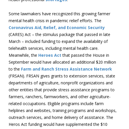
Some lawmakers have recognized this growing farmer
mental health crisis in pandemic relief efforts. The
Coronavirus Aid, Relief, and Economic Security
(CARES) Act – the stimulus package that passed in late
March – included funding to expand the availability of
telehealth services, including mental health care.
Meanwhile, the
Heroes Act
that passed the House in
September would have allocated an additional $20 million
to the
Farm and Ranch Stress Assistance Network
(FRSAN). FRSAN gives grants to extension services, state
departments of agriculture, nonprofit organizations and
other entities that provide stress assistance programs to
farmers, ranchers, farmworkers, and other agriculture-
related occupations. Eligible programs include farm
helplines and websites, training programs and workshops,
outreach services, and home delivery of assistance. The
Heros Act funding would have supplemented the $10