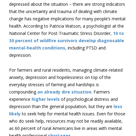
depressed about the situation – there are strong indicators
that the uncertainty and trauma of dealing with climate
change has negative implications for many people’s mental
health. According to Patricia Watson, a psychologist at the
National Center for Post-Traumatic Stress Disorder,
10 to
30 percent of wildfire survivors develop diagnosable
mental-health conditions
, including PTSD and
depression.
For farmers and rural residents, managing climate-related
anxiety, depression and hopelessness on top of the
everyday stresses of farming and hardships is
compounding
an already dire situation
. Farmers
experience
higher levels
of psychological distress and
depression than the general population, but they are
less
likely
to seek help for mental health issues. Even for those
who do seek help, resources may not be readily available,
as 60 percent of rural Americans live in areas with mental
health professional
shortages
.