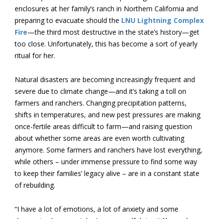
enclosures at her family’s ranch in Northern California and
preparing to evacuate should the
LNU Lightning Complex
Fire
—the third most destructive in the state’s history—get
too close. Unfortunately, this has become a sort of yearly
ritual for her.
Natural disasters are becoming increasingly frequent and
severe due to climate change—and it’s taking a toll on
farmers and ranchers. Changing precipitation patterns,
shifts in temperatures, and new pest pressures are making
once-fertile areas difficult to farm—and raising question
about whether some areas are even worth cultivating
anymore. Some farmers and ranchers have lost everything,
while others – under immense pressure to find some way
to keep their families’ legacy alive – are in a constant state
of rebuilding.
“I have a lot of emotions, a lot of anxiety and some