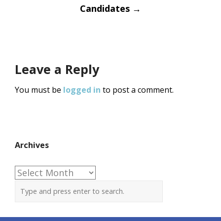
Candidates
→
Leave a Reply
You must be
logged in
to post a comment.
Archives
Archives