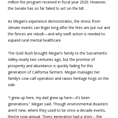
million the program received in fiscal year 2020. However,
the Senate has so far failed to act on the bill.
As Megan’s experience demonstrates, the stress from
climate events can linger long after the fires are put out and
the fences are rebuilt—and why swift action is needed to
expand rural mental healthcare.
The Gold Rush brought Megan’s family to the Sacramento
Valley nearly two centuries ago, but the promise of
prosperity and abundance is quickly fading for this
generation of California farmers. Megan manages her
family’s cow-calf operation and raises heritage hogs on the
side.
“I grew up here, my dad grew up here—it’s been
generations.” Megan said. Though environmental disasters
aren’t new, where they used to be once-a-decade events,
they’re now annual. “Every generation had a story – the