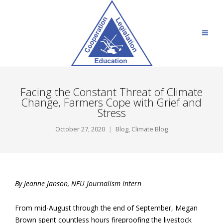
Facing the Constant Threat of Climate
Change, Farmers Cope with Grief and
Stress
October 27, 2020
Blog
,
Climate Blog
By Jeanne Janson, NFU Journalism Intern
From mid-August through the end of September, Megan
Brown spent countless hours fireproofing the livestock