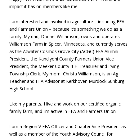
impact it has on members like me.
I am interested and involved in agriculture – including FFA
and Farmers Union – because it’s something we do as a
family. My dad, Donnel Williamson, owns and operates
Williamson Farm in Spicer, Minnesota, and currently serves
as the Atwater Cosmos Grove City (ACGC) FFA Alumni
President, the Kandiyohi County Farmers Union Vice
President, the Meeker County 4-H Treasurer and Irving
Township Clerk. My mom, Christa Williamson, is an Ag
Teacher and FFA Advisor at Kerkhoven Murdock Sunburg
High School.
Like my parents, I live and work on our certified organic
family farm, and I’m active in FFA and Farmers Union.
I am a Region V FFA Officer and Chapter Vice President as
well as a member of the Youth Advisory Council for