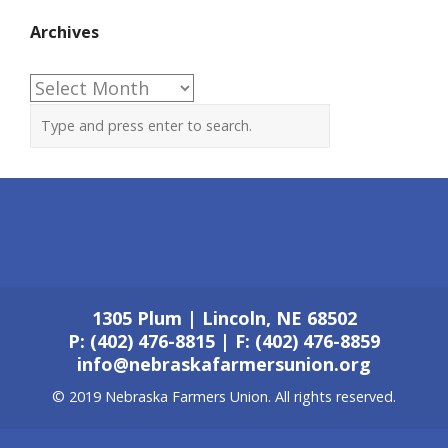
Archives
Archives
1305 Plum | Lincoln, NE 68502
P: (402) 476-8815 | F: (402) 476-8859
info@nebraskafarmersunion.org
© 2019 Nebraska Farmers Union. All rights reserved.