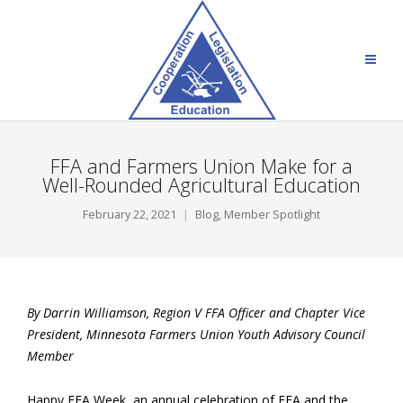
FFA and Farmers Union Make for a
Well-Rounded Agricultural Education
February 22, 2021
Blog
,
Member Spotlight
By Darrin Williamson, Region V FFA Officer and Chapter Vice
President, Minnesota Farmers Union Youth Advisory Council
Member
Happy FFA Week, an annual celebration of FFA and the