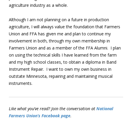
agriculture industry as a whole.
Although I am not planning on a future in production
agriculture, I will always value the foundation that Farmers
Union and FFA has given me and plan to continue my
involvement in both, through my own membership in
Farmers Union and as a member of the FFA Alumni. I plan
on using the technical skills I have learned from the farm
and my high school classes, to obtain a diploma in Band
Instrument Repair. I want to own my own business in
outstate Minnesota, repairing and maintaining musical
instruments.
Like what you’ve read? Join the conversation at
National
Farmers Union’s Facebook page
.