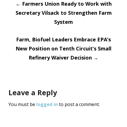
Post
←
Farmers Union Ready to Work with
Secretary Vilsack to Strengthen Farm
navigation
System
Farm, Biofuel Leaders Embrace EPA’s
New Position on Tenth Circuit’s Small
Refinery Waiver Decision
→
Leave a Reply
You must be
logged in
to post a comment.