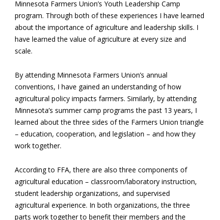
Minnesota Farmers Union’s Youth Leadership Camp
program. Through both of these experiences I have learned
about the importance of agriculture and leadership skills. I
have learned the value of agriculture at every size and
scale.
By attending Minnesota Farmers Union’s annual
conventions, I have gained an understanding of how
agricultural policy impacts farmers. Similarly, by attending
Minnesota’s summer camp programs the past 13 years, I
learned about the three sides of the Farmers Union triangle
– education, cooperation, and legislation – and how they
work together.
According to FFA, there are also three components of
agricultural education – classroom/laboratory instruction,
student leadership organizations, and supervised
agricultural experience. In both organizations, the three
parts work together to benefit their members and the