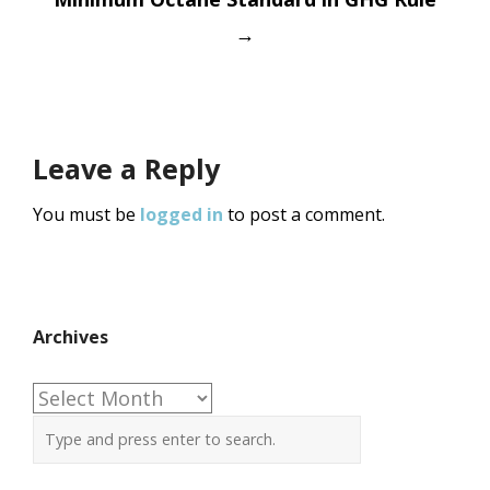
→
Leave a Reply
You must be
logged in
to post a comment.
Archives
Archives