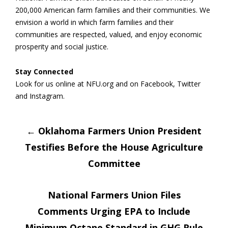
200,000 American farm families and their communities. We
envision a world in which farm families and their
communities are respected, valued, and enjoy economic
prosperity and social justice.
Stay Connected
Look for us online at NFU.org and on Facebook, Twitter
and Instagram.
Post
←
Oklahoma Farmers Union President
Testifies Before the House Agriculture
navigation
Committee
National Farmers Union Files
Comments Urging EPA to Include
Minimum Octane Standard in GHG Rule