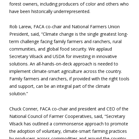
forest owners, including producers of color and others who
have been historically underrepresented.
Rob Larew, FACA co-chair and National Farmers Union
President, said, “Climate change is the single greatest long-
term challenge facing family farmers and ranchers, rural
communities, and global food security. We applaud
Secretary Vilsack and USDA for investing in innovative
solutions. An all-hands-on-deck approach is needed to
implement climate-smart agriculture across the country.
Family farmers and ranchers, if provided with the right tools
and support, can be an integral part of the climate
solution.”
Chuck Conner, FACA co-chair and president and CEO of the
National Council of Farmer Cooperatives, said, “Secretary
Vilsack has outlined a commonsense approach to promote
the adoption of voluntary, climate-smart farming practices
by producers across commodities and around the country.