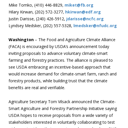
Mike Tomko, (410) 446-8829,
miket@fb.org
Hilary Kirwan, (202) 572-3277,
hkirwan@edf.org
Justin Darisse, (240) 426-5912,
jdarisse@ncfc.org
Lyndsey Medsker, (202) 557-5328,
lmedsker@nfudc.org
Washington
– The Food and Agriculture Climate Alliance
(FACA) is encouraged by USDA’s announcement today
inviting proposals to advance voluntary climate-smart
farming and forestry practices. The alliance is pleased to
see USDA embracing an incentive-based approach that
would increase demand for climate-smart farm, ranch and
forestry products, while building trust that the climate
benefits are real and verifiable.
Agriculture Secretary Tom Vilsack announced the Climate-
Smart Agriculture and Forestry Partnership Initiative saying
USDA hopes to receive proposals from a wide variety of
stakeholders interested in voluntarily collaborating to test