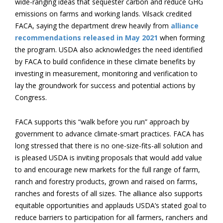
wide-ranging ideas that sequester carbon and reduce GHG
emissions on farms and working lands. Vilsack credited
FACA, saying the department drew heavily from
alliance
recommendations released in May 2021
when forming
the program. USDA also acknowledges the need identified
by FACA to build confidence in these climate benefits by
investing in measurement, monitoring and verification to
lay the groundwork for success and potential actions by
Congress.
FACA supports this “walk before you run” approach by
government to advance climate-smart practices. FACA has
long stressed that there is no one-size-fits-all solution and
is pleased USDA is inviting proposals that would add value
to and encourage new markets for the full range of farm,
ranch and forestry products, grown and raised on farms,
ranches and forests of all sizes. The alliance also supports
equitable opportunities and applauds USDA’s stated goal to
reduce barriers to participation for all farmers, ranchers and