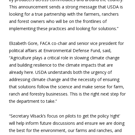
This announcement sends a strong message that USDA is
looking for a true partnership with the farmers, ranchers
and forest owners who will be on the frontlines of
implementing these practices and looking for solutions.”
Elizabeth Gore, FACA co-chair and senior vice president for
political affairs at Environmental Defense Fund, said,
“Agriculture plays a critical role in slowing climate change
and building resilience to the climate impacts that are
already here. USDA understands both the urgency of
addressing climate change and the necessity of ensuring
that solutions follow the science and make sense for farm,
ranch and forestry businesses. This is the right next step for
the department to take.”
“Secretary Vilsack’s focus on pilots to get the policy ‘right’
will help inform future discussions and ensure we are doing
the best for the environment, our farms and ranches, and