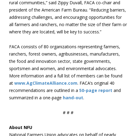
rural communities,” said Zippy Duvall, FACA co-chair and
president of the American Farm Bureau. “Reducing barriers,
addressing challenges, and encouraging opportunities for
all farmers and ranchers, no matter the size of their farm or
where they are located, will be key to success.”
FACA consists of 80 organizations representing farmers,
ranchers, forest owners, agribusinesses, manufacturers,
the food and innovation sector, state governments,
sportsmen and women, and environmental advocates.
More information and a full list of members can be found
at
www.AgClimateAlliance.com
. FACA’s original 40
recommendations are outlined in a
50-page report
and
summarized in a one-page
hand-out
.
# # #
About NFU
National Farmers Union advocates on behalf of nearly