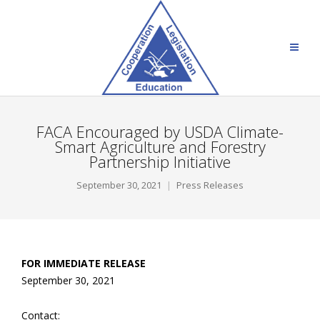
FACA Encouraged by USDA Climate-
Smart Agriculture and Forestry
Partnership Initiative
September 30, 2021
Press Releases
FOR IMMEDIATE RELEASE
September 30, 2021
Contact: