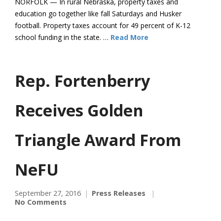
NORFOLK — In rural Nebraska, property taxes and
education go together like fall Saturdays and Husker
football. Property taxes account for 49 percent of K-12
school funding in the state. …
Read More
Rep. Fortenberry
Receives Golden
Triangle Award From
NeFU
September 27, 2016
Press Releases
No Comments