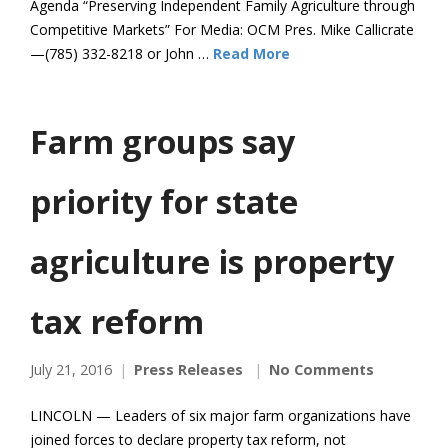
Agenda “Preserving Independent Family Agriculture through
Competitive Markets” For Media: OCM Pres. Mike Callicrate
—(785) 332-8218 or John …
Read More
Farm groups say
priority for state
agriculture is property
tax reform
July 21, 2016
Press Releases
No Comments
LINCOLN — Leaders of six major farm organizations have
joined forces to declare property tax reform, not