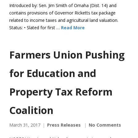
Introduced by: Sen. Jim Smith of Omaha (Dist. 14) and
contains provisions of Governor Ricketts tax package
related to income taxes and agricultural land valuation.
Status: • Slated for first …
Read More
Farmers Union Pushing
for Education and
Property Tax Reform
Coalition
March 31, 2017
Press Releases
No Comments