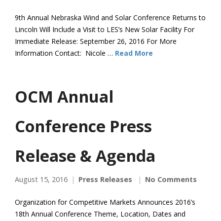
9th Annual Nebraska Wind and Solar Conference Returns to
Lincoln Will Include a Visit to LES’s New Solar Facility For
Immediate Release: September 26, 2016 For More
Information Contact: Nicole …
Read More
OCM Annual
Conference Press
Release & Agenda
August 15, 2016
Press Releases
No Comments
Organization for Competitive Markets Announces 2016’s
18th Annual Conference Theme, Location, Dates and