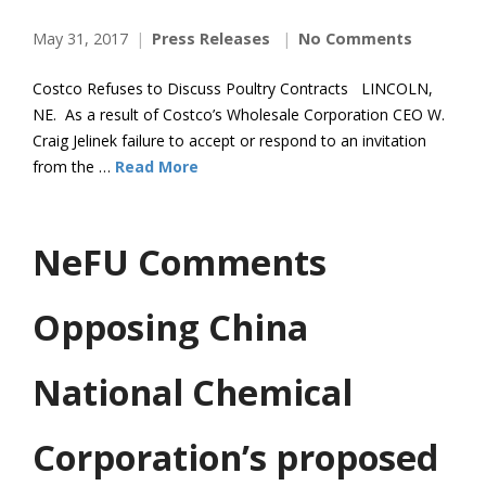
May 31, 2017
Press Releases
No Comments
Costco Refuses to Discuss Poultry Contracts LINCOLN,
NE. As a result of Costco’s Wholesale Corporation CEO W.
Craig Jelinek failure to accept or respond to an invitation
from the …
Read More
NeFU Comments
Opposing China
National Chemical
Corporation’s proposed