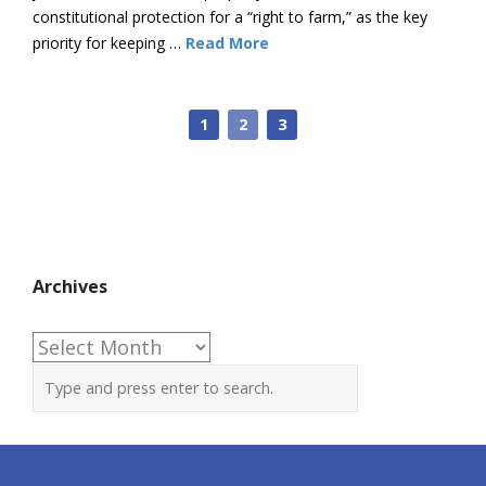
constitutional protection for a “right to farm,” as the key
priority for keeping …
Read More
1
2
3
Archives
Archives