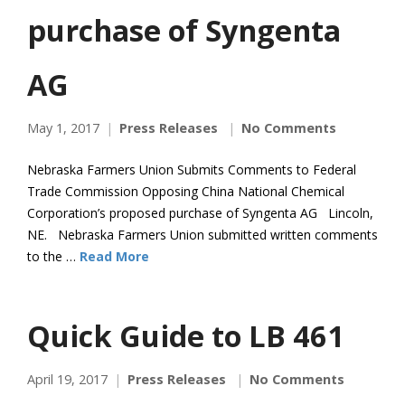
purchase of Syngenta
AG
May 1, 2017
Press Releases
No Comments
Nebraska Farmers Union Submits Comments to Federal
Trade Commission Opposing China National Chemical
Corporation’s proposed purchase of Syngenta AG Lincoln,
NE. Nebraska Farmers Union submitted written comments
to the …
Read More
Quick Guide to LB 461
April 19, 2017
Press Releases
No Comments