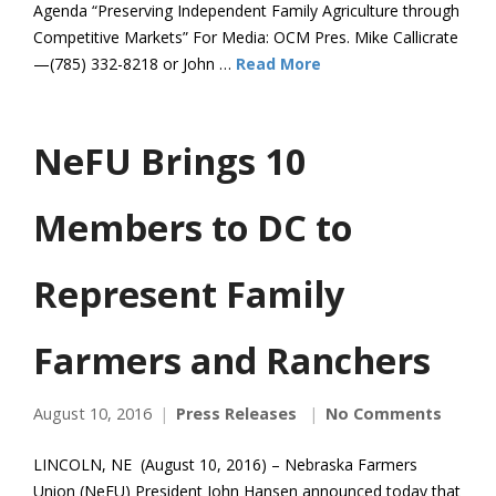
Agenda “Preserving Independent Family Agriculture through
Competitive Markets” For Media: OCM Pres. Mike Callicrate
—(785) 332-8218 or John …
Read More
NeFU Brings 10
Members to DC to
Represent Family
Farmers and Ranchers
August 10, 2016
Press Releases
No Comments
LINCOLN, NE (August 10, 2016) – Nebraska Farmers
Union (NeFU) President John Hansen announced today that