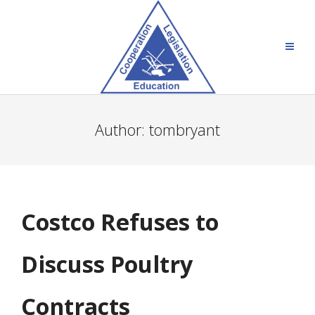
Author:
tombryant
Costco Refuses to
Discuss Poultry
Contracts