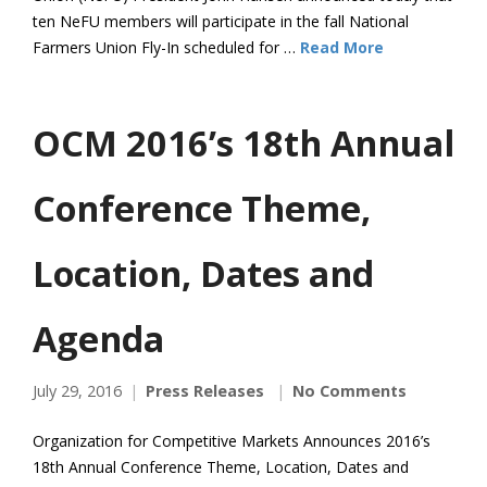
ten NeFU members will participate in the fall National
Farmers Union Fly-In scheduled for …
Read More
OCM 2016’s 18th Annual
Conference Theme,
Location, Dates and
Agenda
July 29, 2016
Press Releases
No Comments
Organization for Competitive Markets Announces 2016’s
18th Annual Conference Theme, Location, Dates and