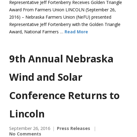
Representative Jeff Fortenberry Receives Golden Triangle
Award From Farmers Union LINCOLN (September 26,
2016) – Nebraska Farmers Union (NeFU) presented
Representative Jeff Fortenberry with the Golden Triangle
Award, National Farmers …
Read More
9th Annual Nebraska
Wind and Solar
Conference Returns to
Lincoln
September 26, 2016
Press Releases
No Comments