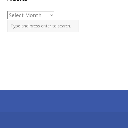
Archives