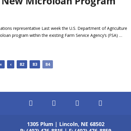
 New Microloan Program
ations representative Last week the U.S. Department of Agriculture
oloan program within the existing Farm Service Agency’s (FSA) …
«
‹
82
83
84
1305 Plum | Lincoln, NE 68502
P: (402) 476-8815 | F: (402) 476-8859