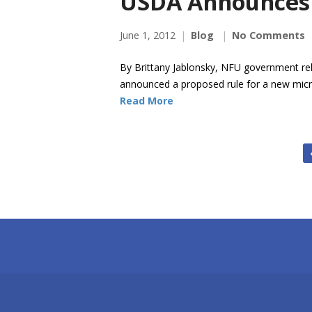
USDA Announces
June 1, 2012
Blog
No Comments
By Brittany Jablonsky, NFU government rel
announced a proposed rule for a new micr
Read More