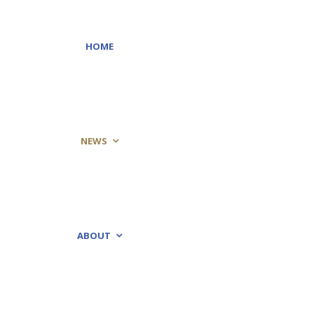
HOME
NEWS
ABOUT