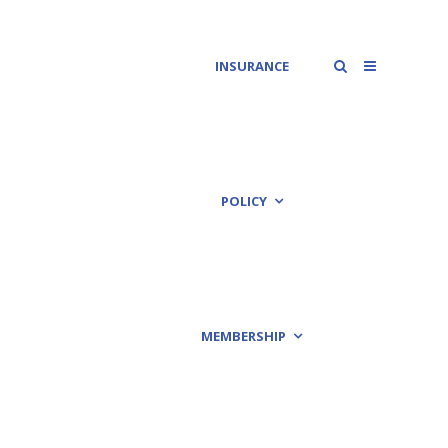
INSURANCE
POLICY
MEMBERSHIP