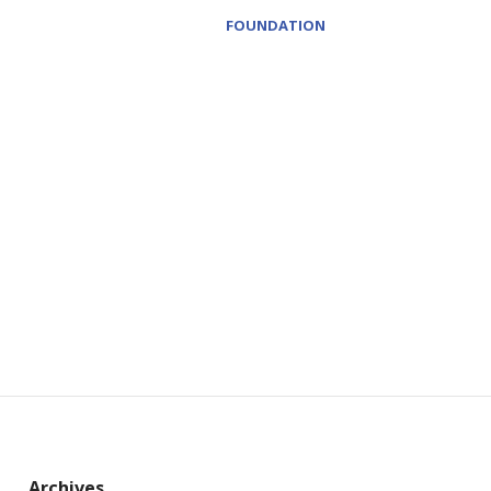
FOUNDATION
Archives