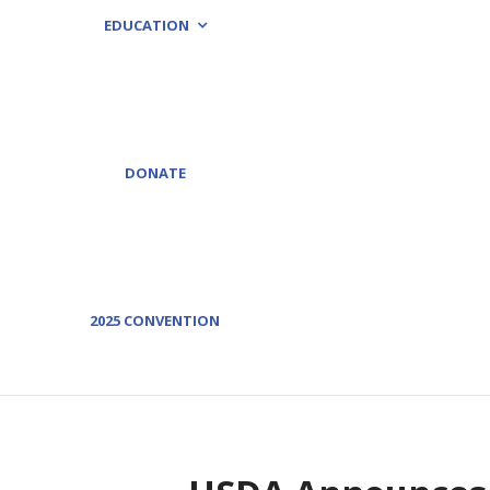
EDUCATION
DONATE
2025 CONVENTION