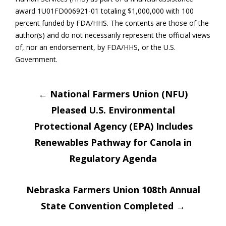
award 1U01FD006921-01 totaling $1,000,000 with 100
percent funded by FDA/HHS. The contents are those of the
author(s) and do not necessarily represent the official views
of, nor an endorsement, by FDA/HHS, or the U.S.
Government.
Post
←
National Farmers Union (NFU)
Pleased U.S. Environmental
navigation
Protectional Agency (EPA) Includes
Renewables Pathway for Canola in
Regulatory Agenda
Nebraska Farmers Union 108th Annual
State Convention Completed
→