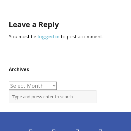
Leave a Reply
You must be
logged in
to post a comment.
Archives
Archives