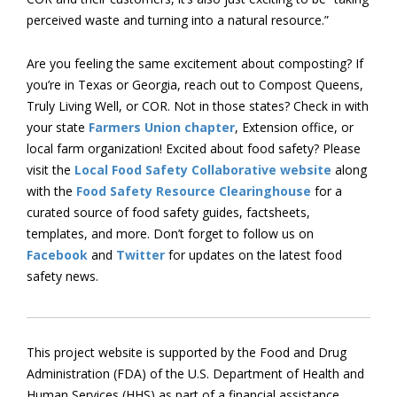
perceived waste and turning into a natural resource.”
Are you feeling the same excitement about composting? If
you’re in Texas or Georgia, reach out to Compost Queens,
Truly Living Well, or COR. Not in those states? Check in with
your state
Farmers Union chapter
, Extension office, or
local farm organization! Excited about food safety? Please
visit the
Local Food Safety Collaborative website
along
with the
Food Safety Resource Clearinghouse
for a
curated source of food safety guides, factsheets,
templates, and more. Don’t forget to follow us on
Facebook
and
Twitter
for updates on the latest food
safety news.
This project website is supported by the Food and Drug
Administration (FDA) of the U.S. Department of Health and
Human Services (HHS) as part of a financial assistance