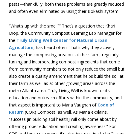
pests—thankfully, both these problems are greatly reduced
and often even eliminated by using their Bokashi system.
“What’s up with the smell?” That’s a question that Khari
Diop, the Community Compost Learning Lab Manager for
the
Truly Living Well Center for Natural Urban
Agriculture
, has heard often. That’s why they actively
manage the composting area out at their farm, regularly
turning and incorporating compost ingredients that come
from community members to not only reduce the smell but
also create a quality amendment that helps build the soil at
their farm as well as at other growing areas across the
metro Atlanta area. Truly Living Well is known for its
education and outreach efforts within the community, and
that aspect is important to Maria Vaughan of
Code of
Return
(COR) Compost, as well. As Maria explains,
“success [in building soil health] will only come about by
offering proper education and creating awareness.” For
COR and their customers, it’s also just exciting to be “taking