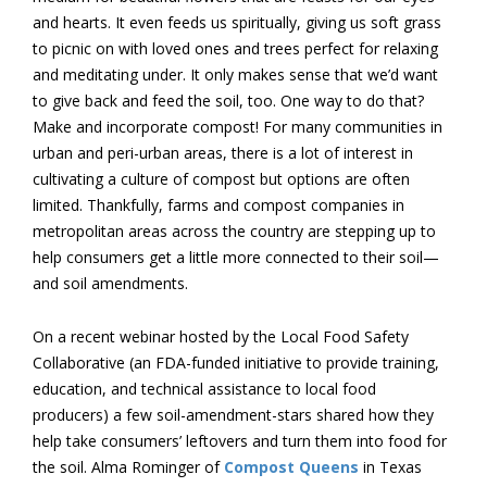
and hearts. It even feeds us spiritually, giving us soft grass
to picnic on with loved ones and trees perfect for relaxing
and meditating under. It only makes sense that we’d want
to give back and feed the soil, too. One way to do that?
Make and incorporate compost! For many communities in
urban and peri-urban areas, there is a lot of interest in
cultivating a culture of compost but options are often
limited. Thankfully, farms and compost companies in
metropolitan areas across the country are stepping up to
help consumers get a little more connected to their soil—
and soil amendments.
On a recent webinar hosted by the Local Food Safety
Collaborative (an FDA-funded initiative to provide training,
education, and technical assistance to local food
producers) a few soil-amendment-stars shared how they
help take consumers’ leftovers and turn them into food for
the soil. Alma Rominger of
Compost Queens
in Texas