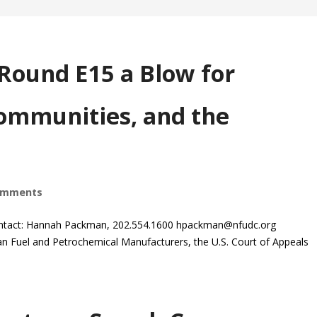
-Round E15 a Blow for
ommunities, and the
omments
ntact: Hannah Packman, 202.554.1600
hpackman@nfudc.org
 Fuel and Petrochemical Manufacturers, the U.S. Court of Appeals