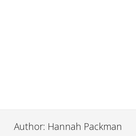
Author:
Hannah Packman