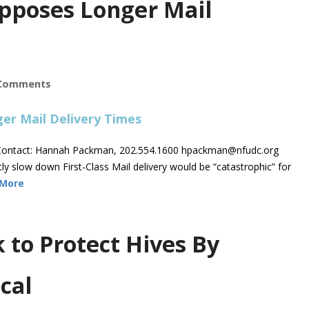
pposes Longer Mail
Comments
ontact: Hannah Packman, 202.554.1600
hpackman@nfudc.org
low down First-Class Mail delivery would be “catastrophic” for
 More
to Protect Hives By
cal