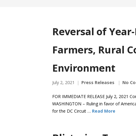
Reversal of Year
Farmers, Rural C
Environment
July 2, 2021
Press Releases
No C
FOR IMMEDIATE RELEASE July 2, 2021 Co
WASHINGTON – Ruling in favor of American
for the DC Circuit …
Read More