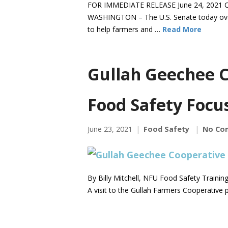
FOR IMMEDIATE RELEASE June 24, 2021 C
WASHINGTON – The U.S. Senate today over
to help farmers and …
Read More
Gullah Geechee C
Food Safety Focu
June 23, 2021
Food Safety
No Co
By Billy Mitchell, NFU Food Safety Traini
A visit to the Gullah Farmers Cooperative p