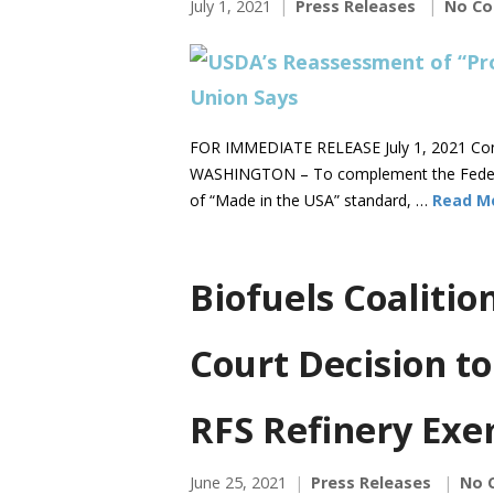
July 1, 2021
Press Releases
No C
FOR IMMEDIATE RELEASE July 1, 2021 Co
WASHINGTON – To complement the Federal
of “Made in the USA” standard, …
Read M
Biofuels Coaliti
Court Decision to
RFS Refinery Exe
June 25, 2021
Press Releases
No 