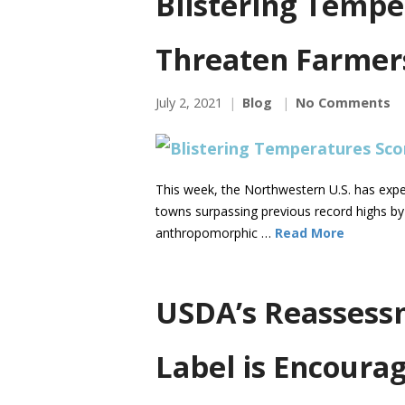
Blistering Tempe
Threaten Farmer
July 2, 2021
Blog
No Comments
This week, the Northwestern U.S. has expe
towns surpassing previous record highs by 
anthropomorphic …
Read More
USDA’s Reassessm
Label is Encoura