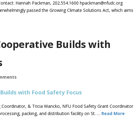
ontact: Hannah Packman, 202.554.1600
hpackman@nfudc.org
whelmingly passed the Growing Climate Solutions Act, which aims
ooperative Builds with
s
mments
ng Coordinator, & Tricia Wancko, NFU Food Safety Grant Coordinator
rocessing, packing, and distribution facility on St. …
Read More