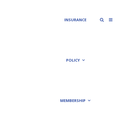
INSURANCE
POLICY
MEMBERSHIP