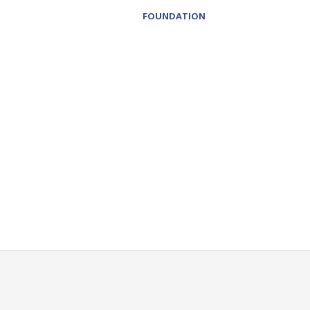
FOUNDATION