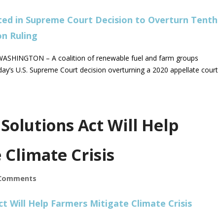
SHINGTON – A coalition of renewable fuel and farm groups
ay’s U.S. Supreme Court decision overturning a 2020 appellate court
Solutions Act Will Help
 Climate Crisis
Comments