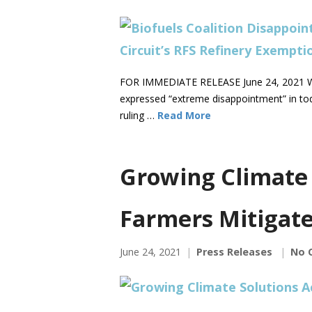
FOR IMMEDIATE RELEASE June 24, 2021 WA
expressed “extreme disappointment” in tod
ruling …
Read More
Growing Climate 
Farmers Mitigate
June 24, 2021
Press Releases
No 