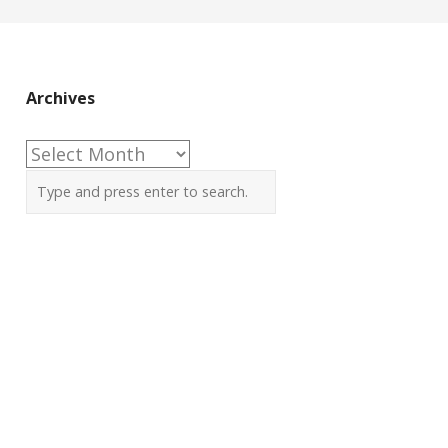
Archives
Archives