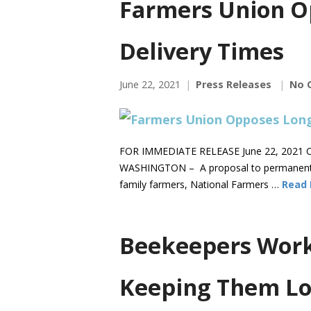
Farmers Union O
Delivery Times
June 22, 2021
Press Releases
No 
FOR IMMEDIATE RELEASE June 22, 2021 C
WASHINGTON – A proposal to permanently s
family farmers, National Farmers …
Read
Beekeepers Work 
Keeping Them Lo