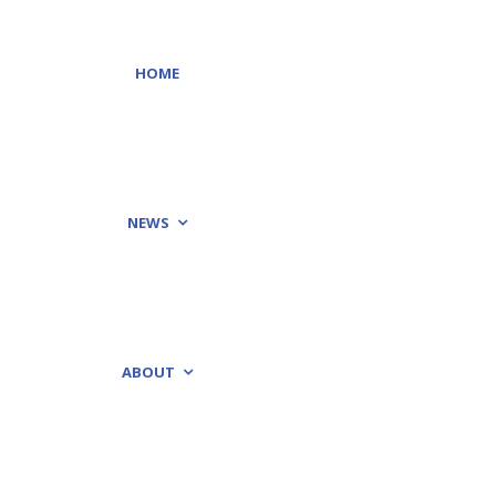
HOME
NEWS
ABOUT