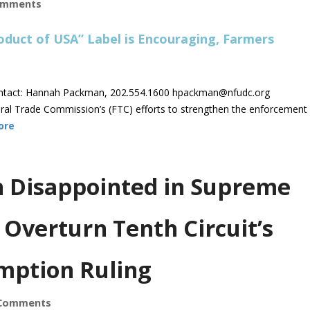
omments
ntact: Hannah Packman, 202.554.1600
hpackman@nfudc.org
 Trade Commission’s (FTC) efforts to strengthen the enforcement
ore
on Disappointed in Supreme
 Overturn Tenth Circuit’s
mption Ruling
Comments