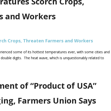
ratures Scorch Crops,
s and Workers
rienced some of its hottest temperatures ever, with some cities and
double digits. The heat wave, which is unquestionably related to
ent of “Product of USA”
ging, Farmers Union Says