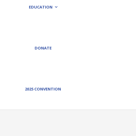
EDUCATION
DONATE
2025 CONVENTION