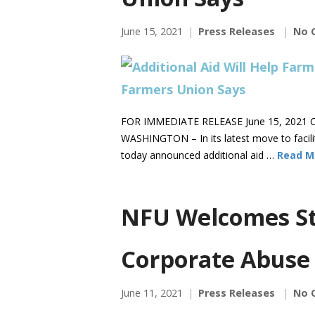
June 15, 2021
Press Releases
No 
FOR IMMEDIATE RELEASE June 15, 2021 C
WASHINGTON – In its latest move to facili
today announced additional aid …
Read M
NFU Welcomes St
Corporate Abuse
June 11, 2021
Press Releases
No 