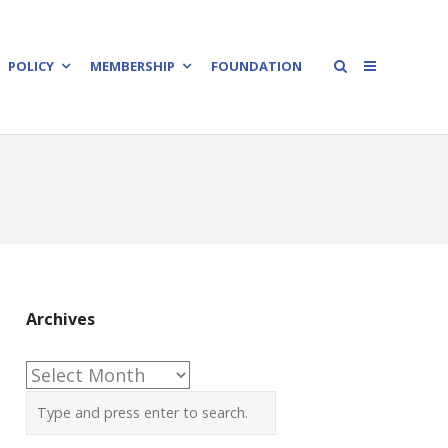
POLICY
MEMBERSHIP
FOUNDATION
Archives
Archives