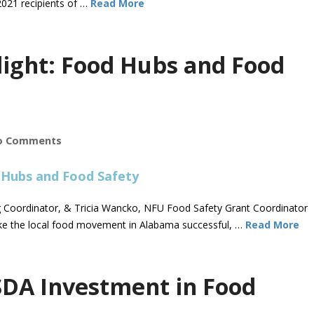
021 recipients of …
Read More
light: Food Hubs and Food
o Comments
ng Coordinator, & Tricia Wancko, NFU Food Safety Grant Coordinator
ake the local food movement in Alabama successful, …
Read More
DA Investment in Food