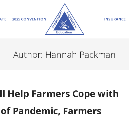
ATE
2025 CONVENTION
INSURANCE
Author:
Hannah Packman
ill Help Farmers Cope with
s of Pandemic, Farmers