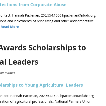
ontact: Hannah Packman, 202.554.1600
hpackman@nfudc.org
ns and indictments of price fixing and other anticompetitive
…
Read More
Awards Scholarships to
al Leaders
omments
ntact: Hannah Packman, 202.554.1600
hpackman@nfudc.org
ion of agricultural professionals, National Farmers Union