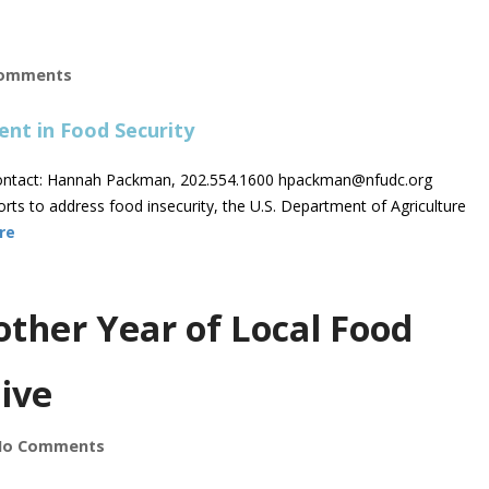
omments
ntact: Hannah Packman, 202.554.1600
hpackman@nfudc.org
ts to address food insecurity, the U.S. Department of Agriculture
re
other Year of Local Food
ive
No Comments