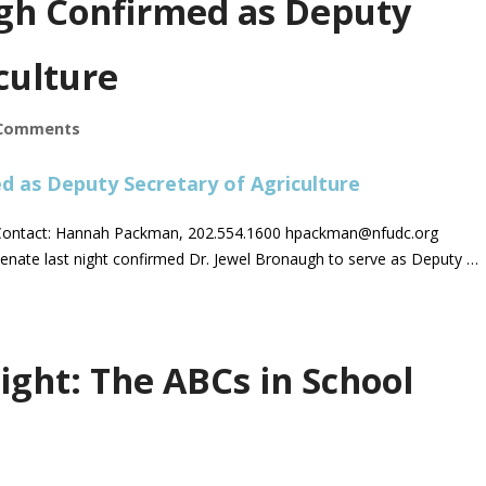
gh Confirmed as Deputy
culture
Comments
ontact: Hannah Packman, 202.554.1600
hpackman@nfudc.org
enate last night confirmed Dr. Jewel Bronaugh to serve as Deputy …
ight: The ABCs in School