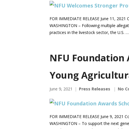
FOR IMMEDIATE RELEASE June 11, 2021 C
WASHINGTON – Following multiple allegatio
practices in the livestock sector, the U.S. 
NFU Foundation 
Young Agricultur
June 9, 2021
Press Releases
No C
FOR IMMEDIATE RELEASE June 9, 2021 Co
WASHINGTON – To support the next generat