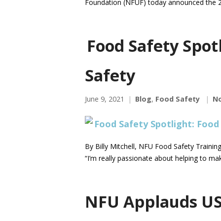
Foundation (NFUF) today announced the 2
Food Safety Spot
Safety
June 9, 2021
Blog
,
Food Safety
N
By Billy Mitchell, NFU Food Safety Traini
“I’m really passionate about helping to m
NFU Applauds US