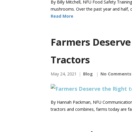
By Billy Mitchell, NFU Food Safety Trainin
mushrooms. Over the past year and half, 
Read More
Farmers Deserve 
Tractors
May 24, 2021
Blog
No Comments
By Hannah Packman, NFU Communications Di
tractors and combines, farms today are fa