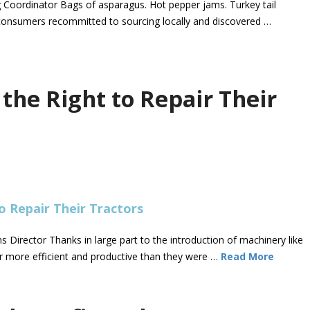
g Coordinator Bags of asparagus. Hot pepper jams. Turkey tail
consumers recommitted to sourcing locally and discovered …
the Right to Repair Their
rector Thanks in large part to the introduction of machinery like
r more efficient and productive than they were …
Read More