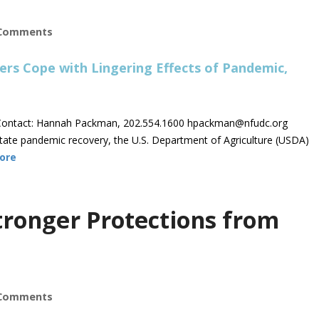
Comments
ontact: Hannah Packman, 202.554.1600
hpackman@nfudc.org
tate pandemic recovery, the U.S. Department of Agriculture (USDA)
ore
ronger Protections from
Comments