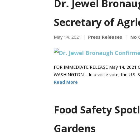
Dr. Jewel Bronau
Secretary of Agri
May 14, 2021
Press Releases
No 
FOR IMMEDIATE RELEASE May 14, 2021 C
WASHINGTON – In a voice vote, the U.S. S
Read More
Food Safety Spotl
Gardens