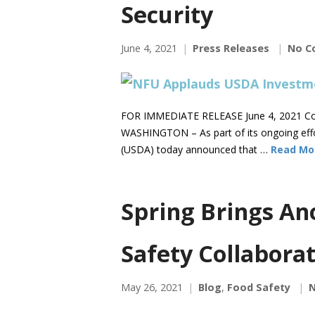
Security
June 4, 2021
Press Releases
No C
FOR IMMEDIATE RELEASE June 4, 2021 Co
WASHINGTON – As part of its ongoing effor
(USDA) today announced that …
Read Mo
Spring Brings An
Safety Collaborat
May 26, 2021
Blog
,
Food Safety