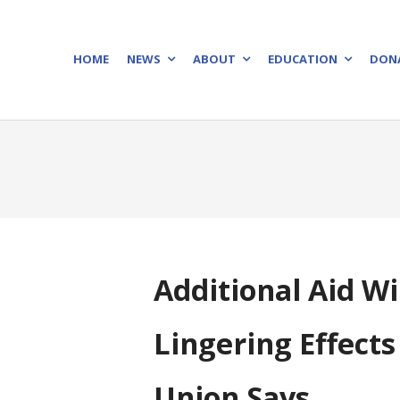
HOME
NEWS
ABOUT
EDUCATION
DON
Additional Aid W
Lingering Effect
Union Says