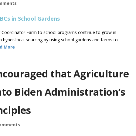
mments
ng Coordinator Farm to school programs continue to grow in
in hyper-local sourcing by using school gardens and farms to
d More
couraged that Agriculture
nto Biden Administration’s
nciples
omments