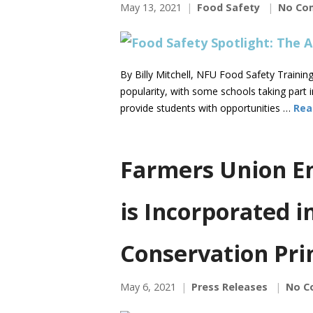
May 13, 2021
Food Safety
No Co
By Billy Mitchell, NFU Food Safety Traini
popularity, with some schools taking part 
provide students with opportunities …
Rea
Farmers Union En
is Incorporated i
Conservation Pri
May 6, 2021
Press Releases
No C